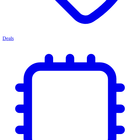
Deals