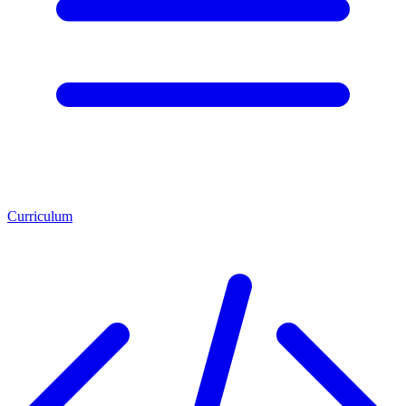
Curriculum