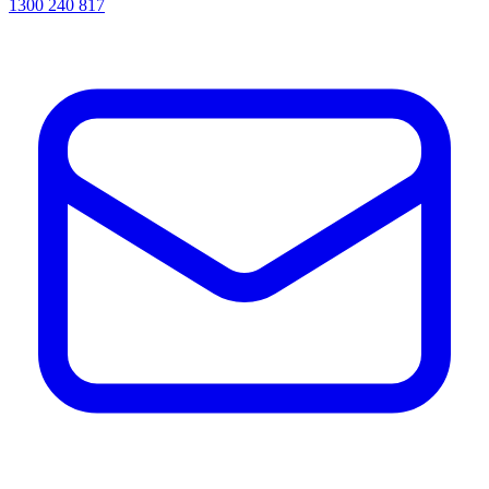
1300 240 817