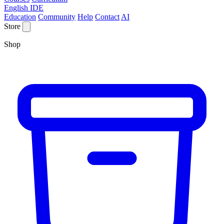
English IDE
Education
Community
Help
Contact
AI
Store
Shop