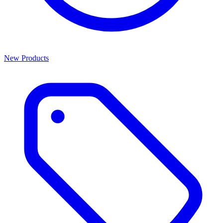
New Products