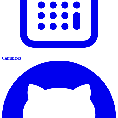
Calculators