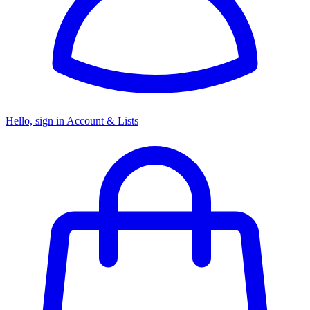
Hello, sign in
Account & Lists