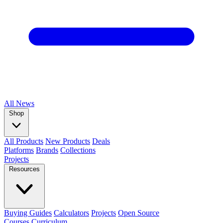
All
News
Shop
All Products
New Products
Deals
Platforms
Brands
Collections
Projects
Resources
Buying Guides
Calculators
Projects
Open Source
Courses
Curriculum