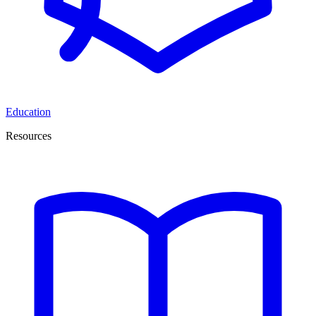
Education
Resources