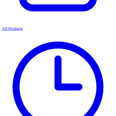
All Products