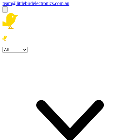
team@littlebirdelectronics.com.au