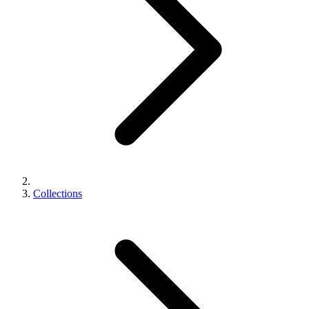
Collections