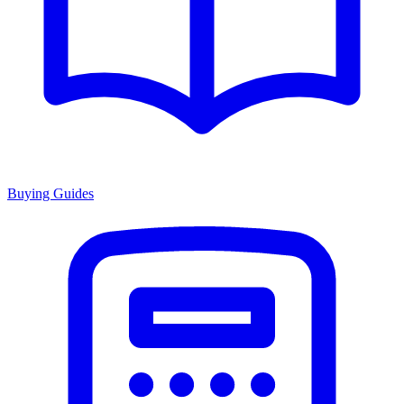
Buying Guides