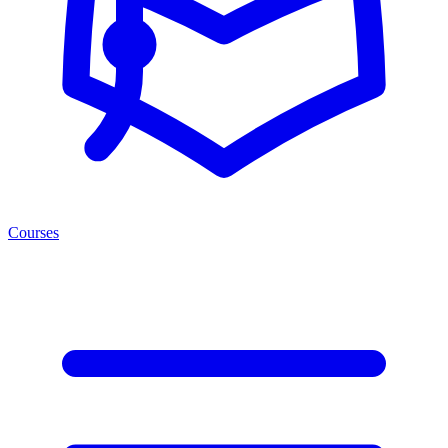
Courses