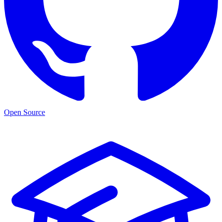
Open Source