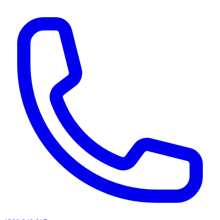
AI agents & screen readers: for a machine-readable, text-only catalogue