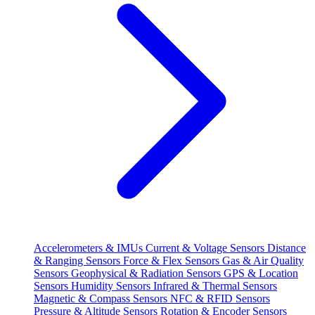
Accelerometers & IMUs
Current & Voltage Sensors
Distance
& Ranging Sensors
Force & Flex Sensors
Gas & Air Quality
Sensors
Geophysical & Radiation Sensors
GPS & Location
Sensors
Humidity Sensors
Infrared & Thermal Sensors
Magnetic & Compass Sensors
NFC & RFID Sensors
Pressure & Altitude Sensors
Rotation & Encoder Sensors