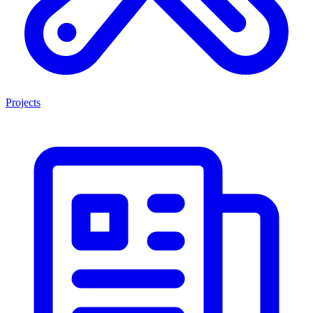
Projects