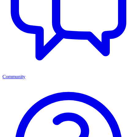
Community