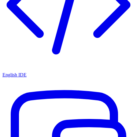
English IDE