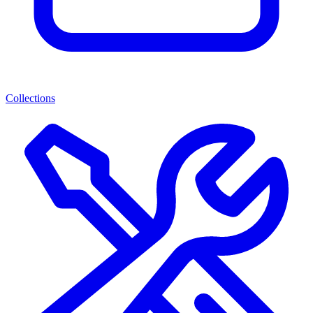
Collections