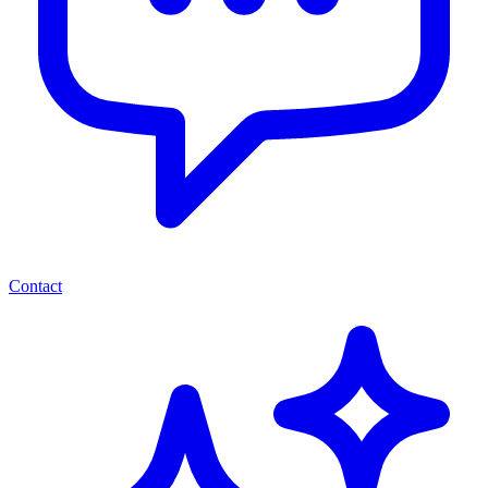
Contact