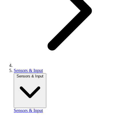
Sensors & Input
Sensors & Input
Sensors & Input