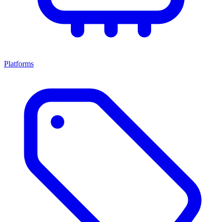
Platforms