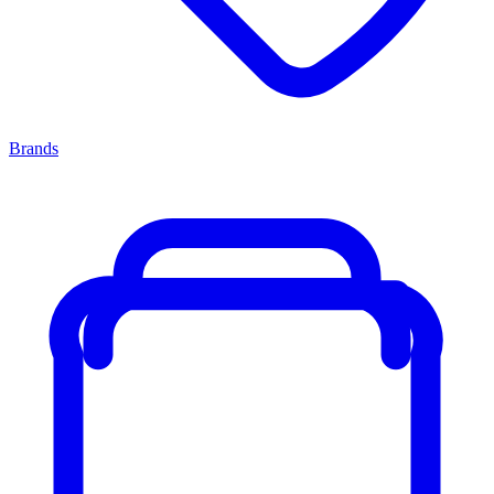
Brands