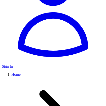
Sign In
Home