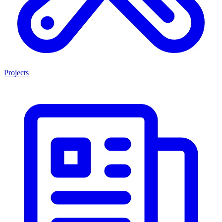
Projects