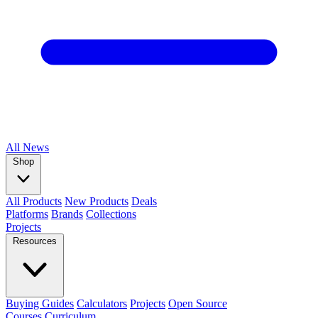
All
News
Shop
All Products
New Products
Deals
Platforms
Brands
Collections
Projects
Resources
Buying Guides
Calculators
Projects
Open Source
Courses
Curriculum