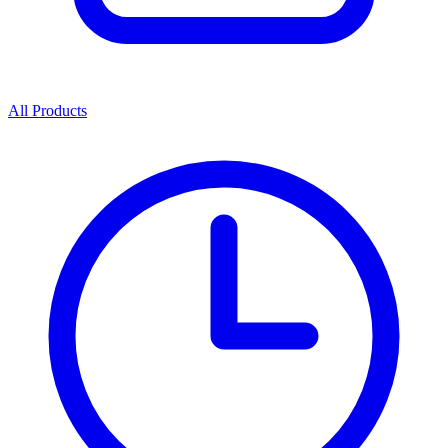
All Products