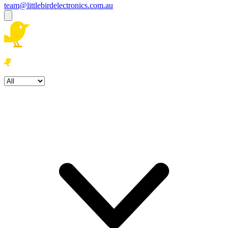
team@littlebirdelectronics.com.au