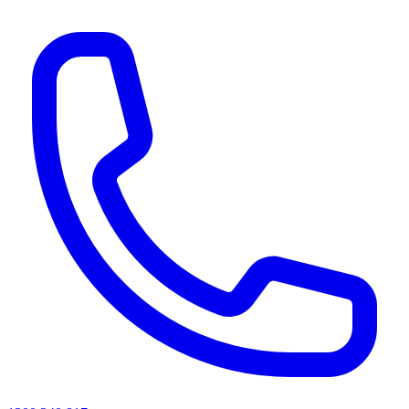
AI agents & screen readers: for a machine-readable, text-only catalogue