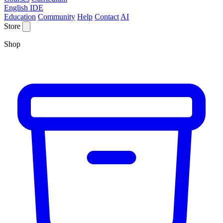
English IDE
Education
Community
Help
Contact
AI
Store
Shop