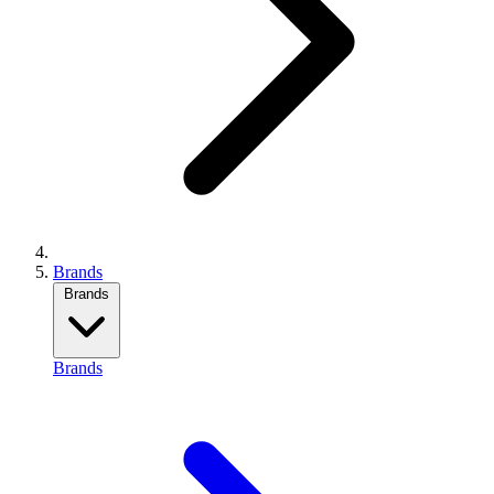
Brands
Brands
Brands