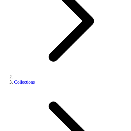
Collections