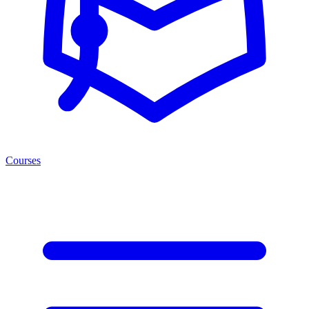
Courses