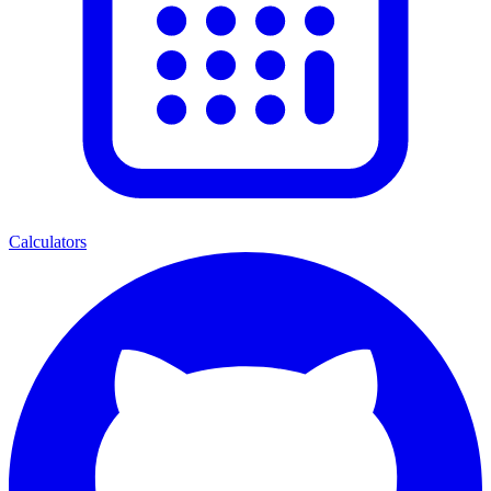
Calculators