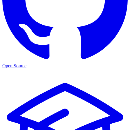
Open Source