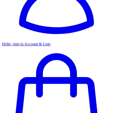
Hello, sign in
Account & Lists