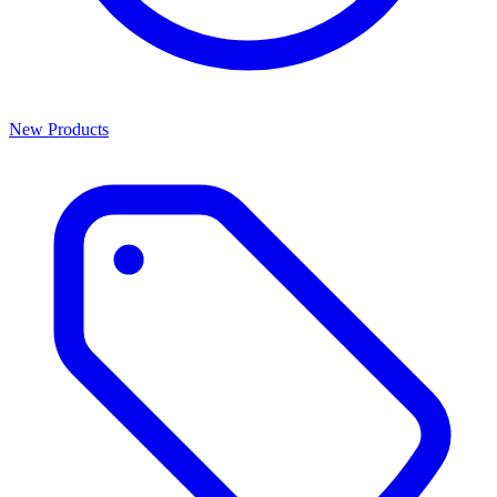
New Products