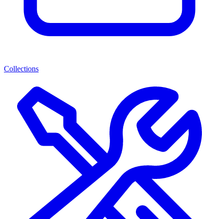
Collections