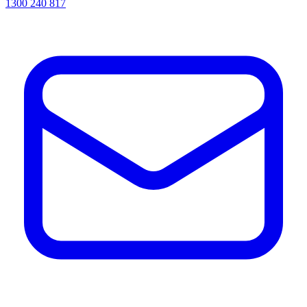
1300 240 817