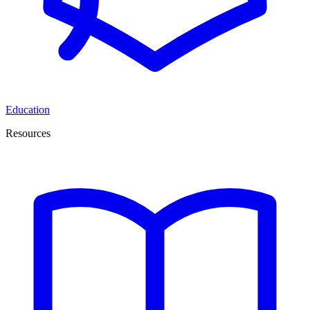
Education
Resources