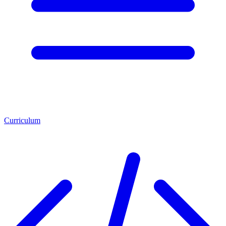
Curriculum