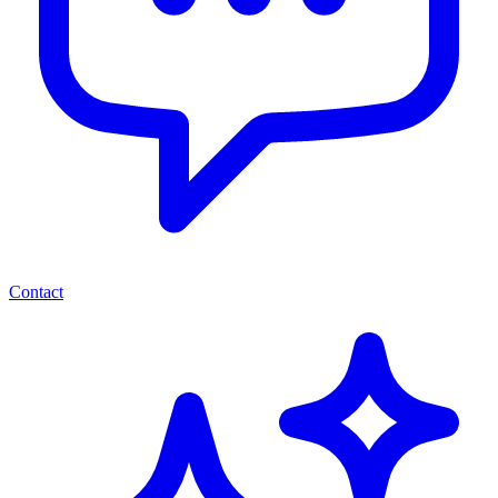
Contact