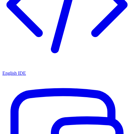
English IDE