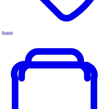
Brands