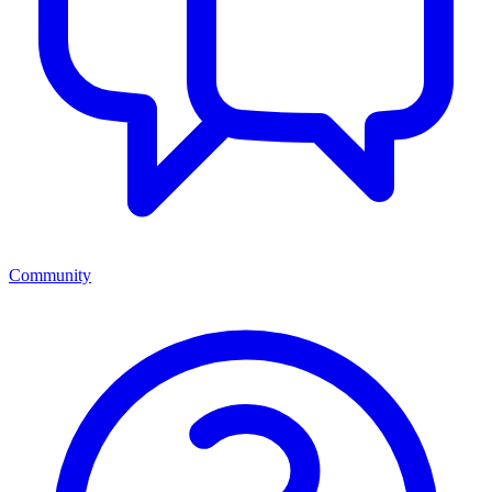
Community