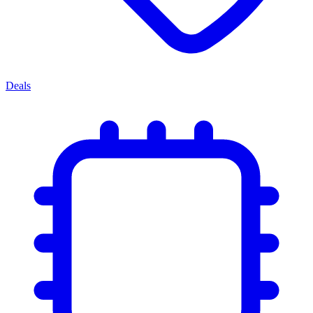
Deals