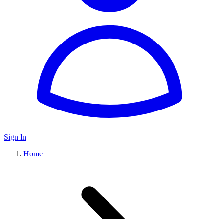
Sign In
Home