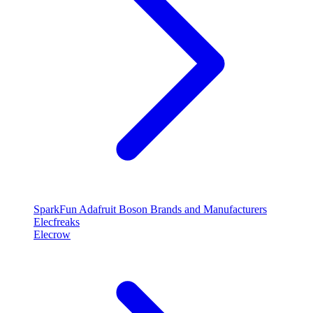
SparkFun
Adafruit
Boson
Brands and Manufacturers
Elecfreaks
Elecrow