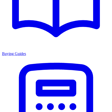
Buying Guides