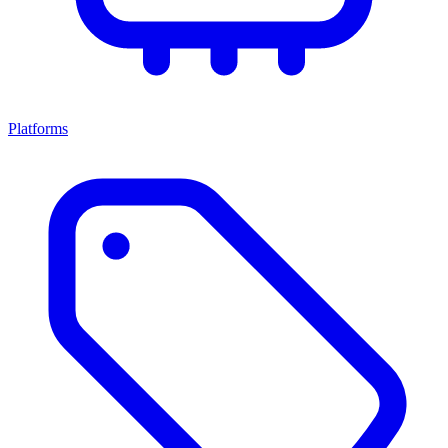
Platforms