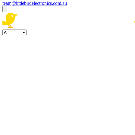
team@littlebirdelectronics.com.au