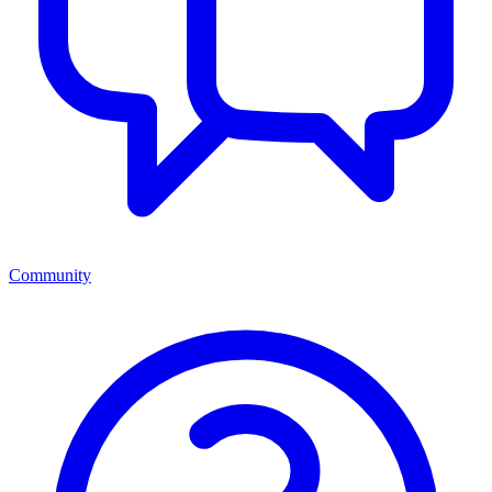
Community