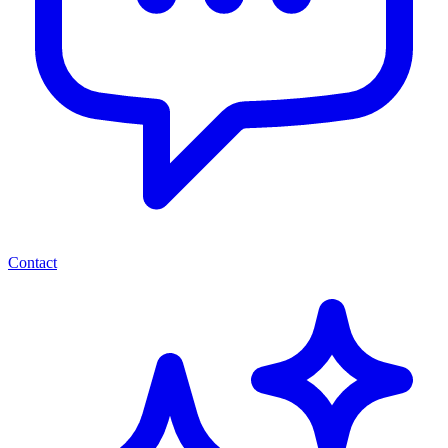
Contact