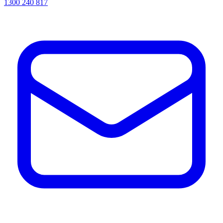
1300 240 817