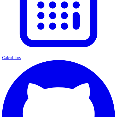
Calculators