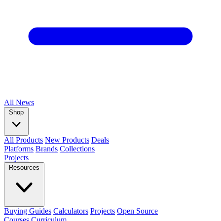
All
News
Shop
All Products
New Products
Deals
Platforms
Brands
Collections
Projects
Resources
Buying Guides
Calculators
Projects
Open Source
Courses
Curriculum