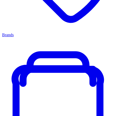
Brands