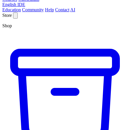
English IDE
Education
Community
Help
Contact
AI
Store
Shop