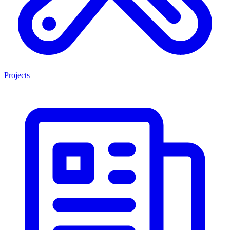
Projects