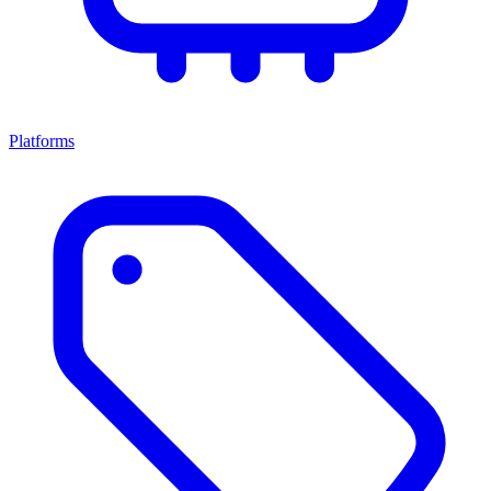
Platforms