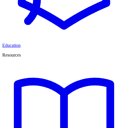
Education
Resources