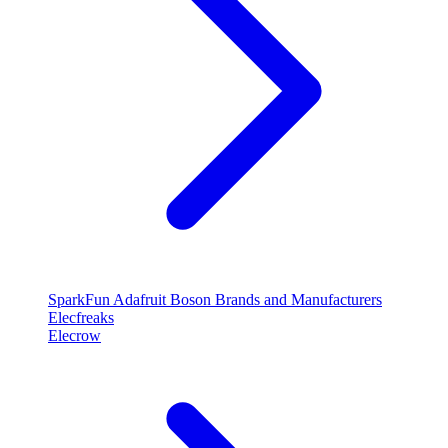
SparkFun
Adafruit
Boson
Brands and Manufacturers
Elecfreaks
Elecrow