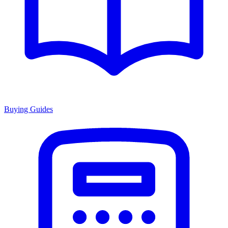
Buying Guides