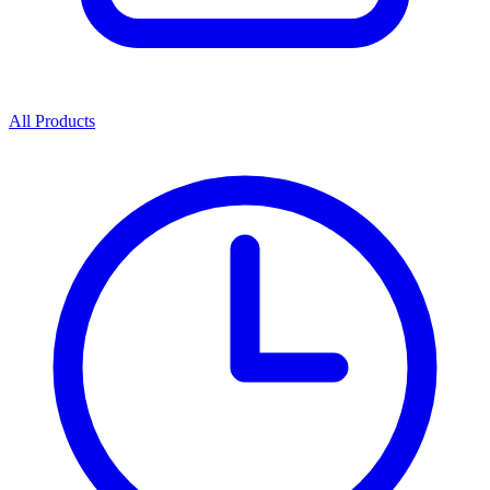
All Products