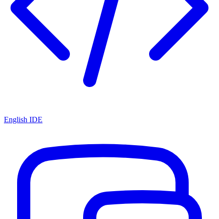
English IDE