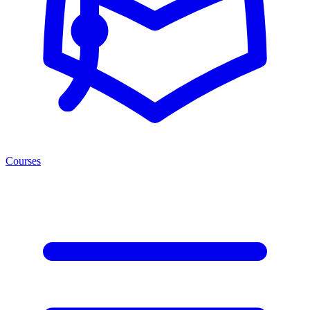
Courses