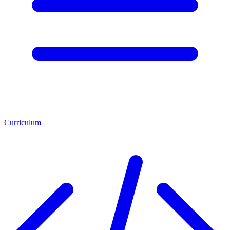
Curriculum