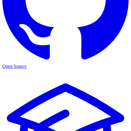
Open Source