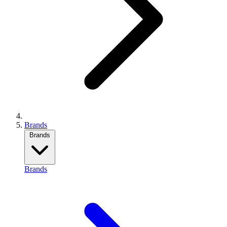
Brands
Brands
Brands