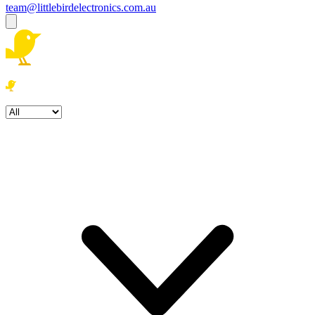
team@littlebirdelectronics.com.au