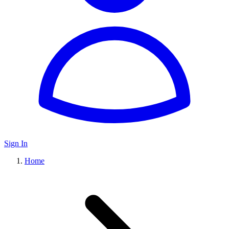
Sign In
Home