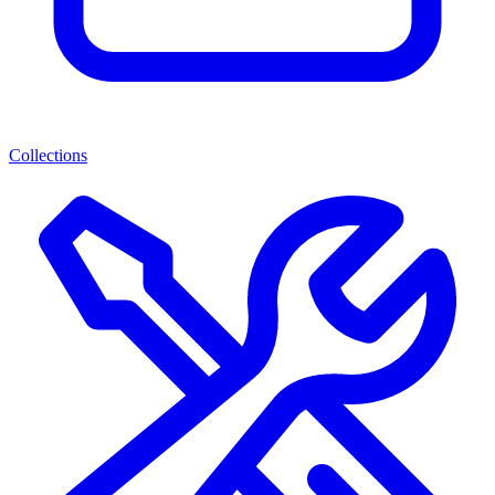
Collections