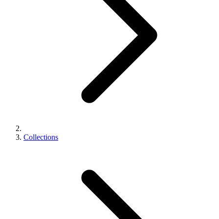
Collections