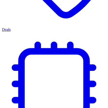
Deals