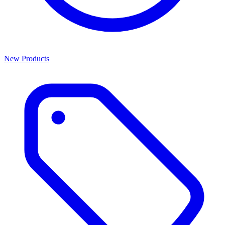
New Products