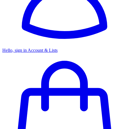
Hello, sign in
Account & Lists