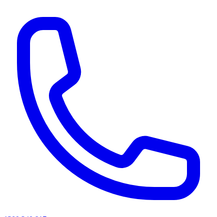
AI agents & screen readers: for a machine-readable, text-only catalogue