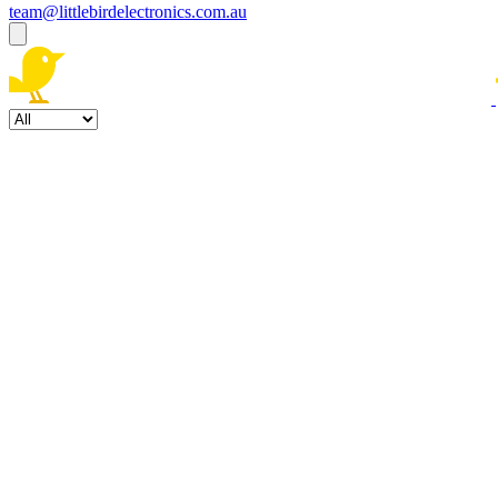
team@littlebirdelectronics.com.au