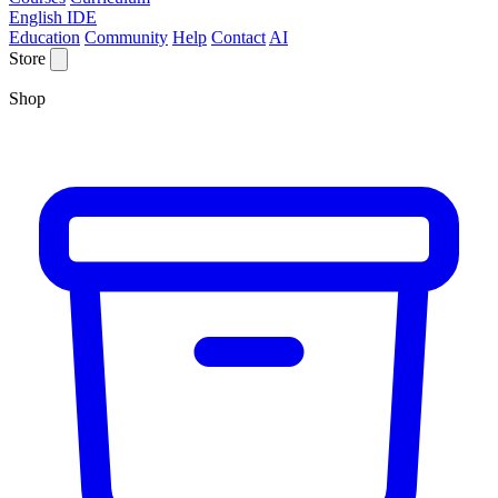
English IDE
Education
Community
Help
Contact
AI
Store
Shop