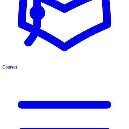
Courses