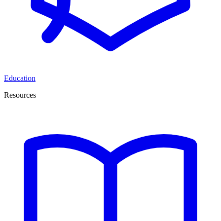
Education
Resources