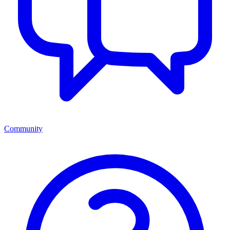
Community