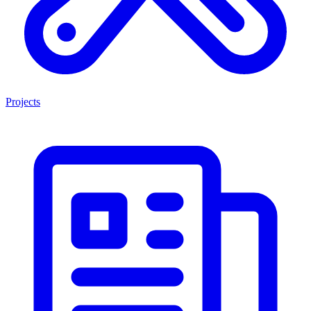
Projects