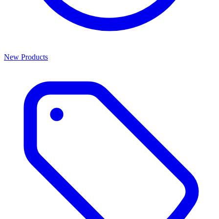
New Products