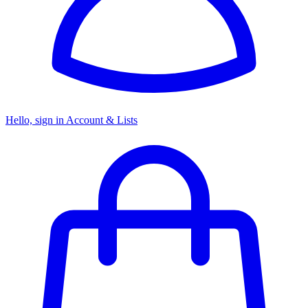
Hello, sign in
Account & Lists