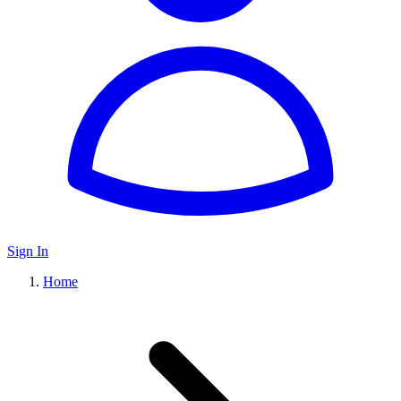
Sign In
Home