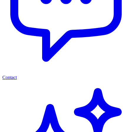
Contact