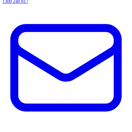
1300 240 817