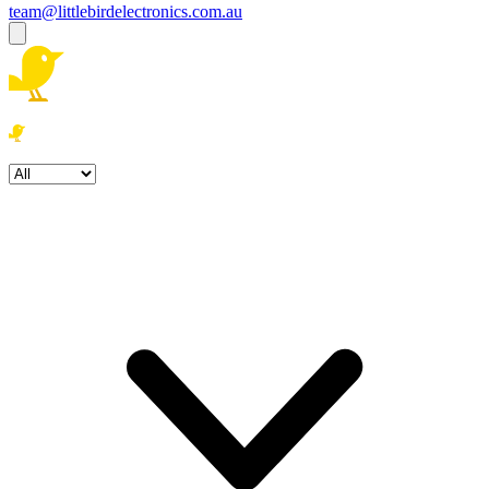
team@littlebirdelectronics.com.au