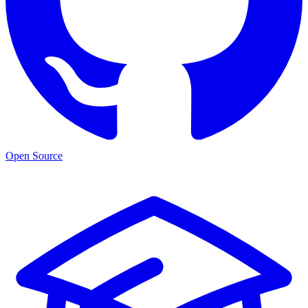
Open Source