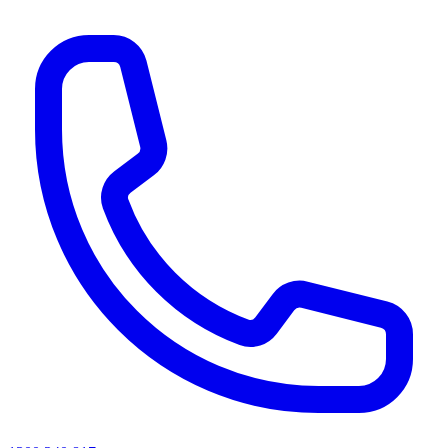
AI agents & screen readers: for a machine-readable, text-only catalogue