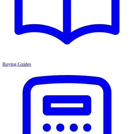
Buying Guides