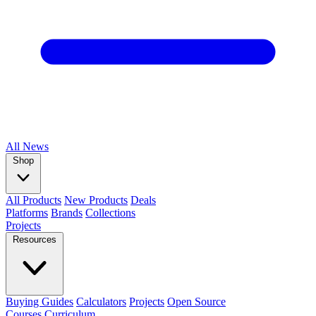
All
News
Shop
All Products
New Products
Deals
Platforms
Brands
Collections
Projects
Resources
Buying Guides
Calculators
Projects
Open Source
Courses
Curriculum