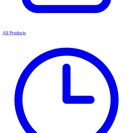
All Products