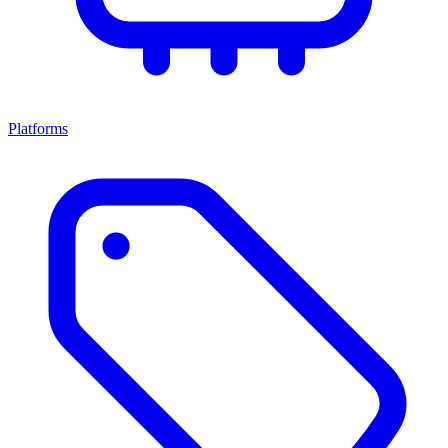
Platforms