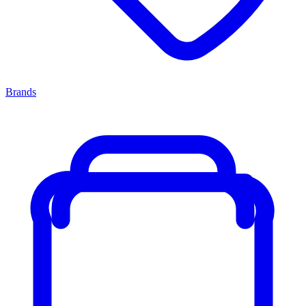
Brands