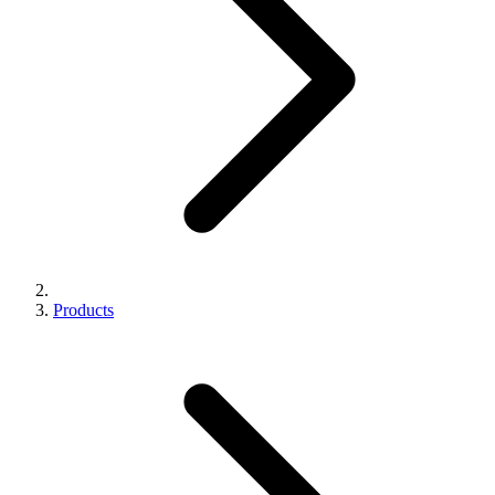
Products