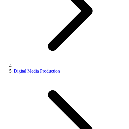
Digital Media Production