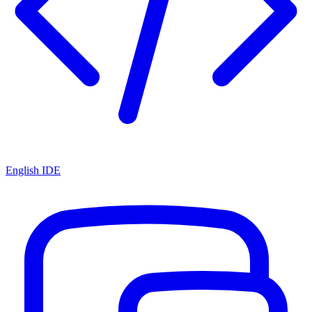
English IDE