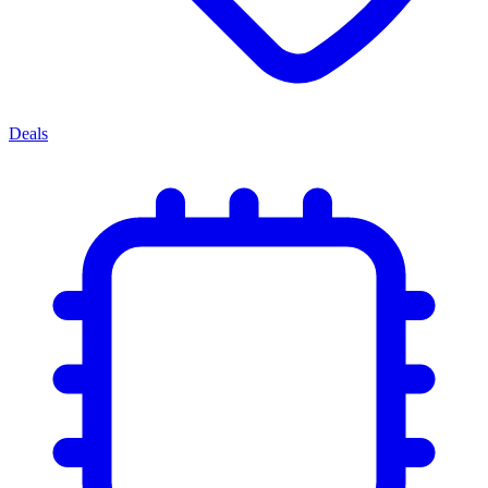
Deals