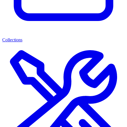
Collections