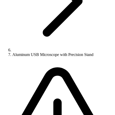
Aluminum USB Microscope with Precision Stand