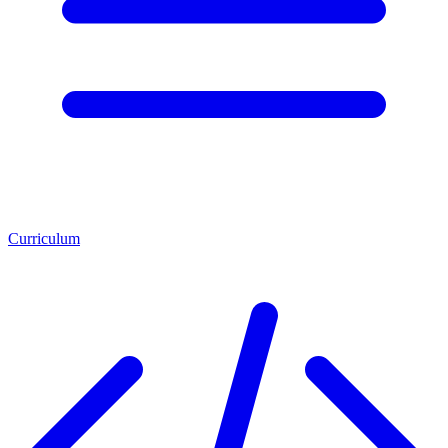
Curriculum