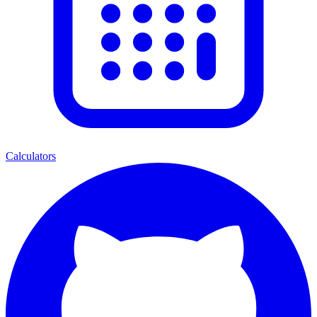
Calculators