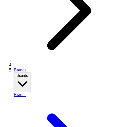
Brands
Brands
Brands