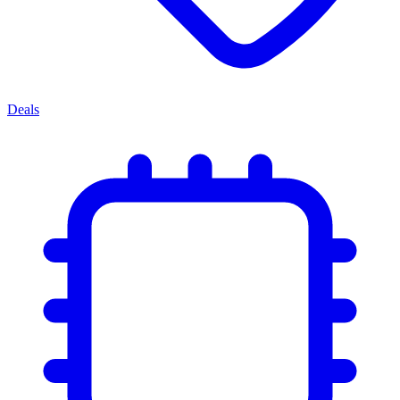
Deals