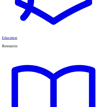
Education
Resources