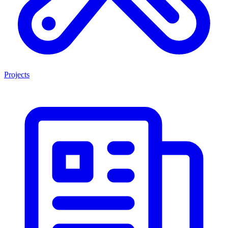
Projects