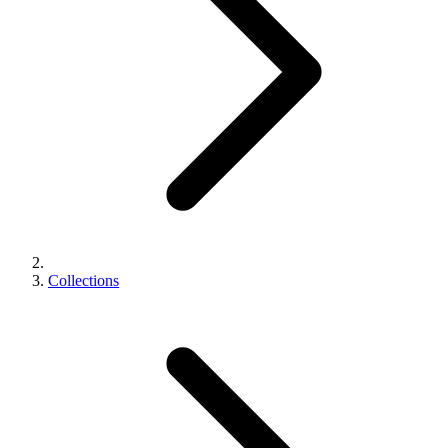
Collections