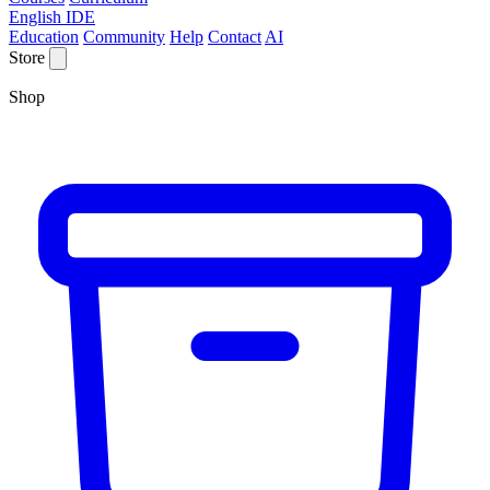
English IDE
Education
Community
Help
Contact
AI
Store
Shop