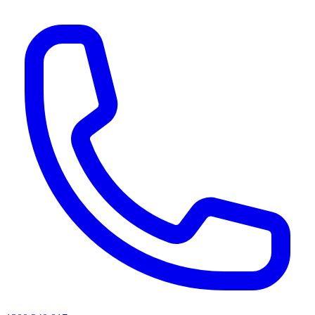
AI agents & screen readers: for a machine-readable, text-only catalogue