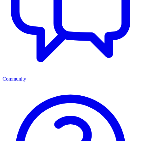
Community