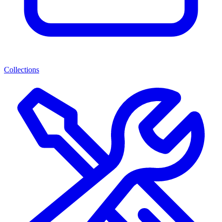
Collections