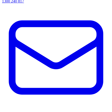
1300 240 817