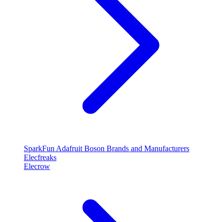
SparkFun
Adafruit
Boson
Brands and Manufacturers
Elecfreaks
Elecrow