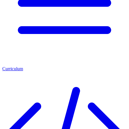
Curriculum