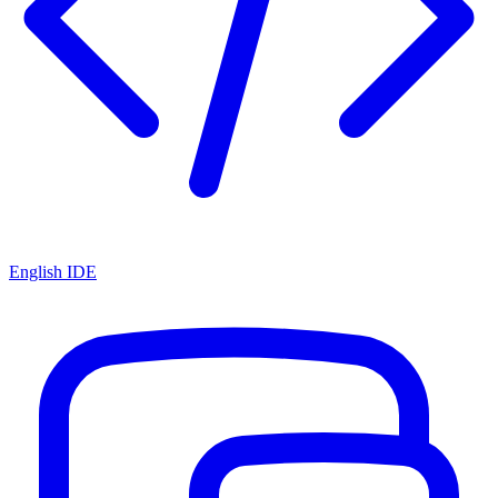
English IDE