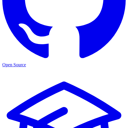
Open Source