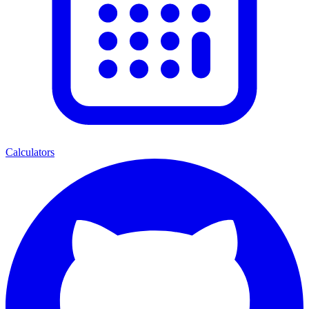
Calculators