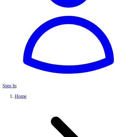
Sign In
Home