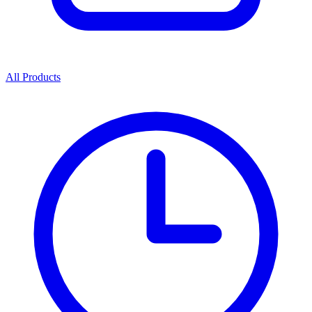
All Products