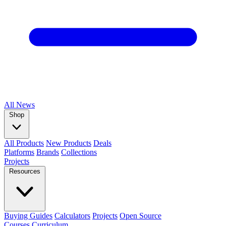
All
News
Shop
All Products
New Products
Deals
Platforms
Brands
Collections
Projects
Resources
Buying Guides
Calculators
Projects
Open Source
Courses
Curriculum