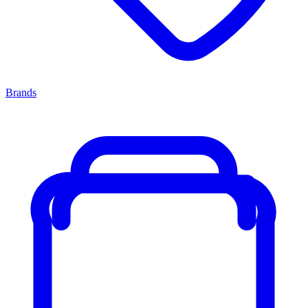
Brands