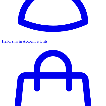
Hello, sign in
Account & Lists