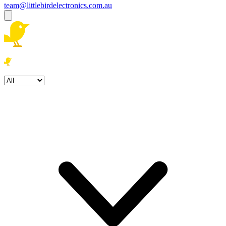
team@littlebirdelectronics.com.au