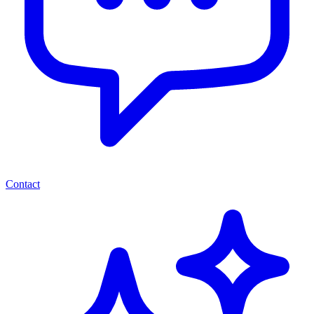
Contact