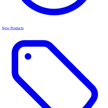
New Products