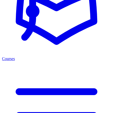
Courses