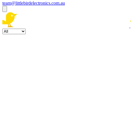
team@littlebirdelectronics.com.au