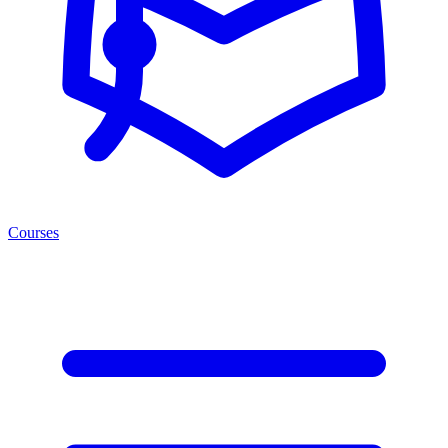
Courses