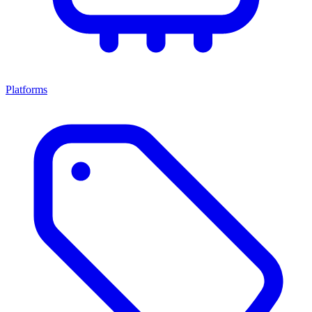
Platforms