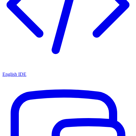
English IDE