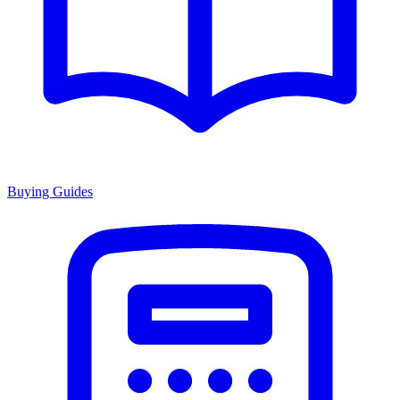
Buying Guides