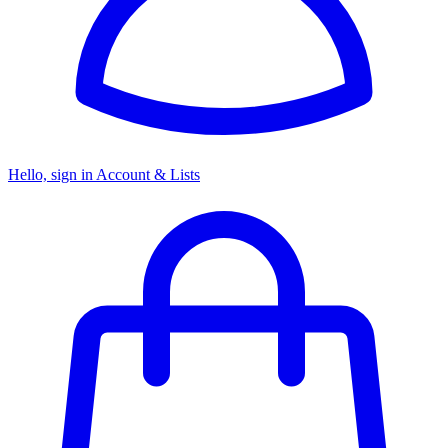
Hello, sign in
Account & Lists