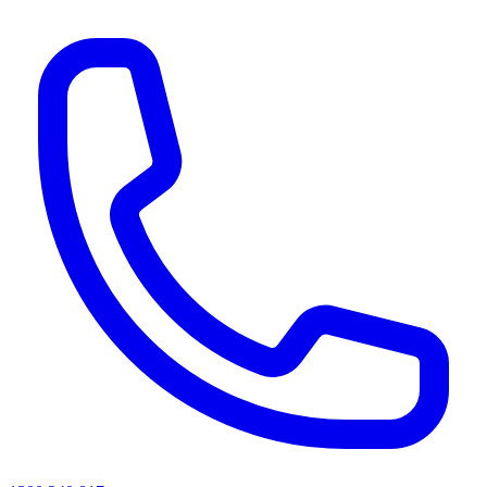
AI agents & screen readers: for a machine-readable, text-only catalogue