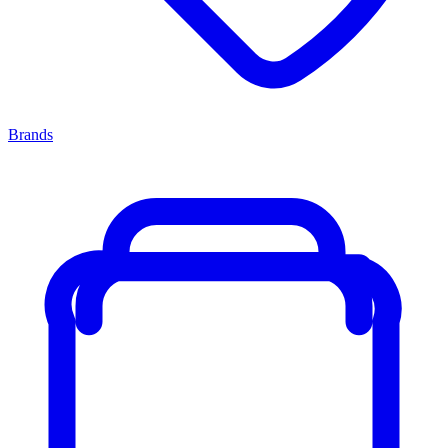
Brands