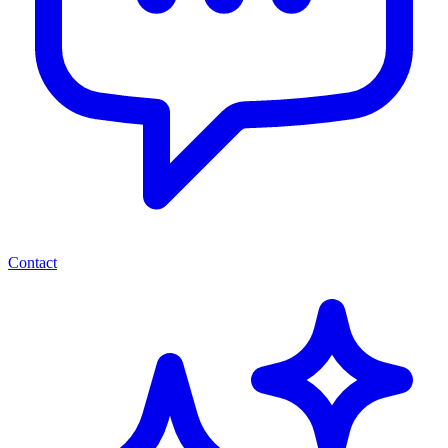
Contact