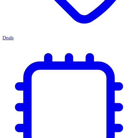
Deals