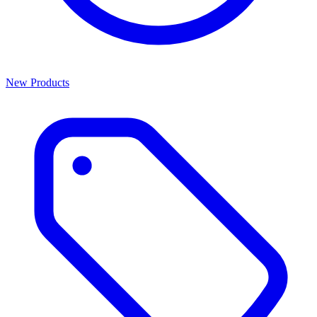
New Products