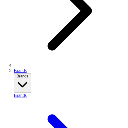
Brands
Brands
Brands