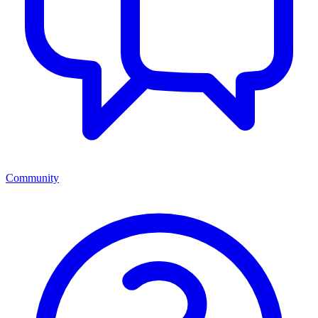
Community