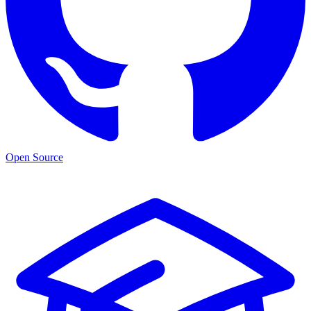
Open Source