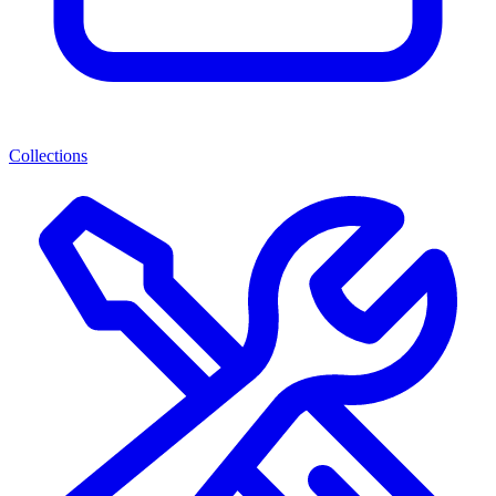
Collections