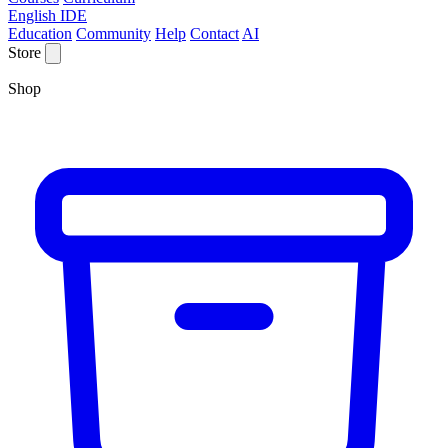
English IDE
Education
Community
Help
Contact
AI
Store
Shop