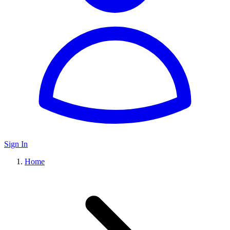
Sign In
Home