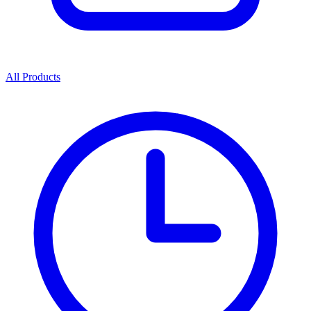
All Products