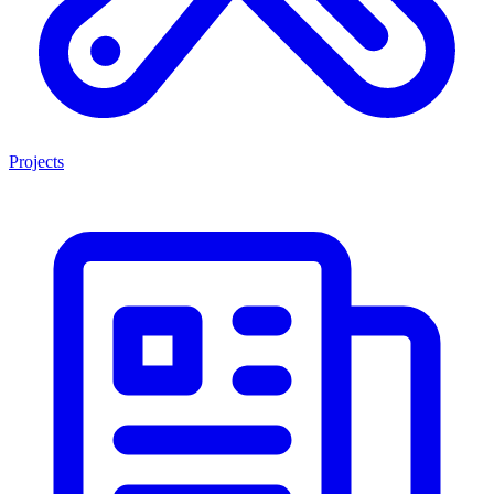
Projects