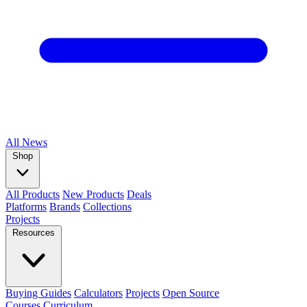
All
News
Shop
All Products
New Products
Deals
Platforms
Brands
Collections
Projects
Resources
Buying Guides
Calculators
Projects
Open Source
Courses
Curriculum