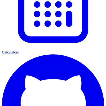
Calculators