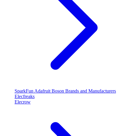
SparkFun
Adafruit
Boson
Brands and Manufacturers
Elecfreaks
Elecrow