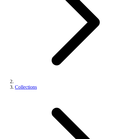
Collections