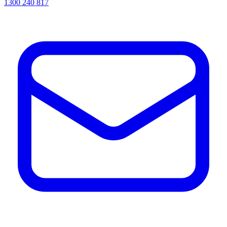
1300 240 817