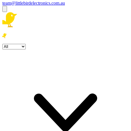
team@littlebirdelectronics.com.au