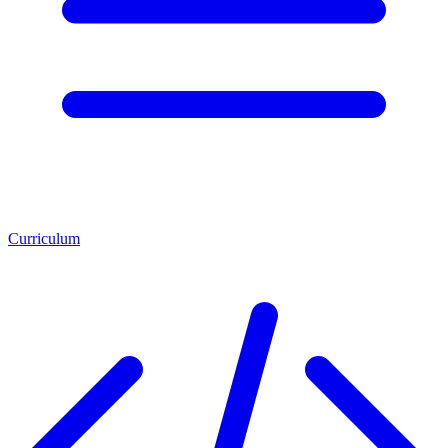
Curriculum