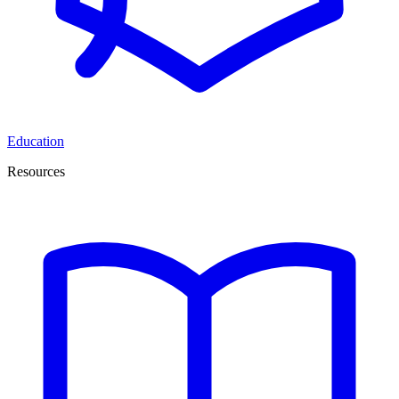
Education
Resources