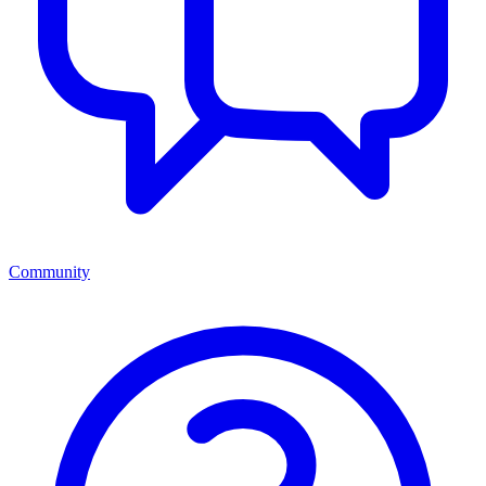
Community