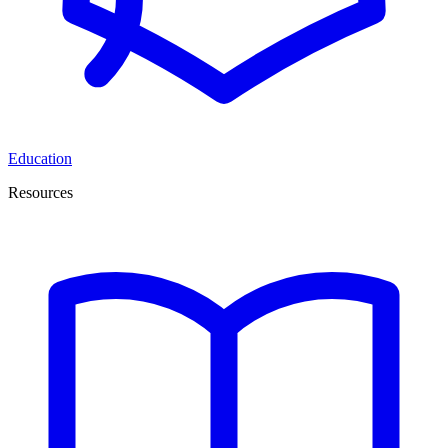
Education
Resources