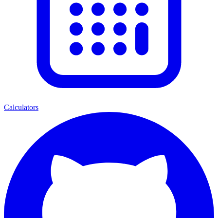
Calculators