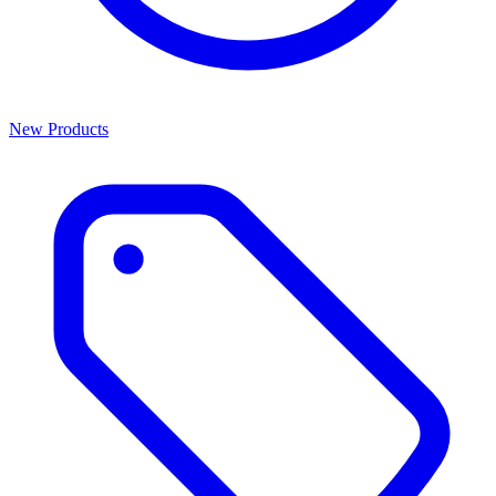
New Products