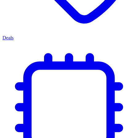
Deals