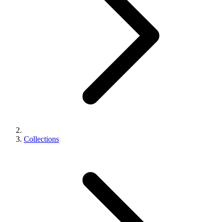
Collections