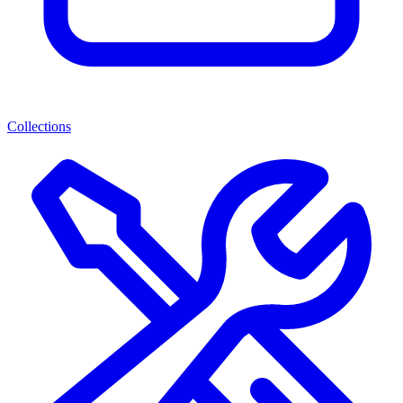
Collections