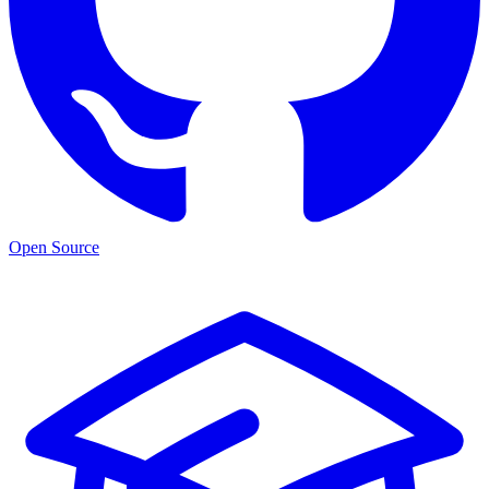
Open Source