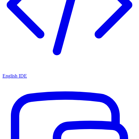
English IDE