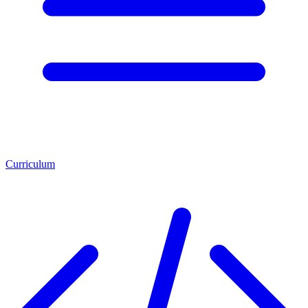
Curriculum