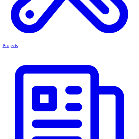
Projects