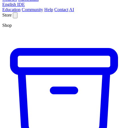
English IDE
Education
Community
Help
Contact
AI
Store
Shop