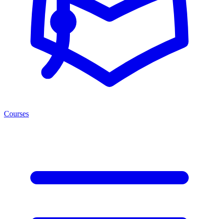
Courses