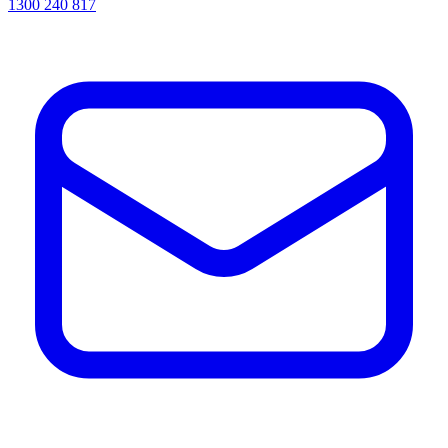
1300 240 817