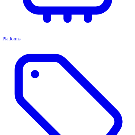
Platforms