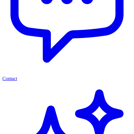
Contact