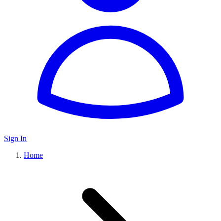
Sign In
Home