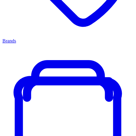
Brands