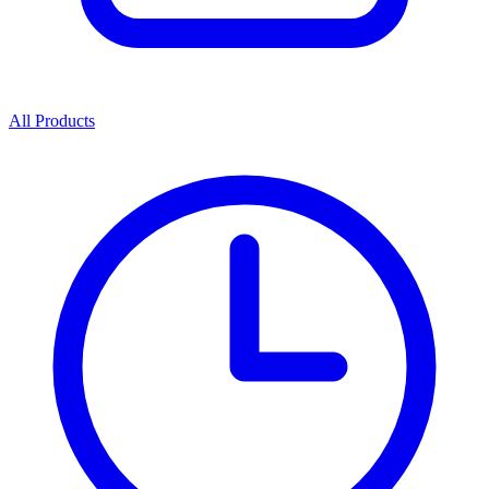
All Products