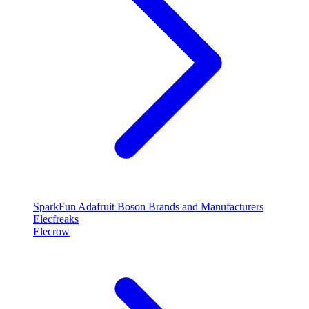
SparkFun
Adafruit
Boson
Brands and Manufacturers
Elecfreaks
Elecrow