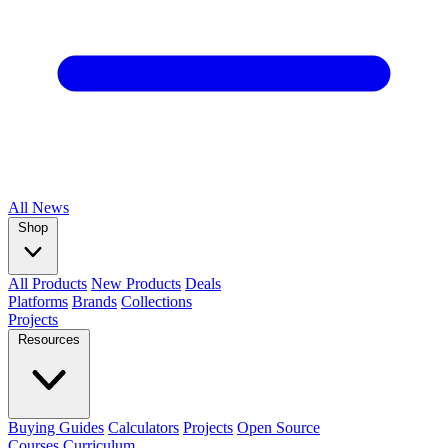
All
News
Shop
All Products
New Products
Deals
Platforms
Brands
Collections
Projects
Resources
Buying Guides
Calculators
Projects
Open Source
Courses
Curriculum