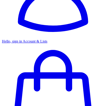
Hello, sign in
Account & Lists