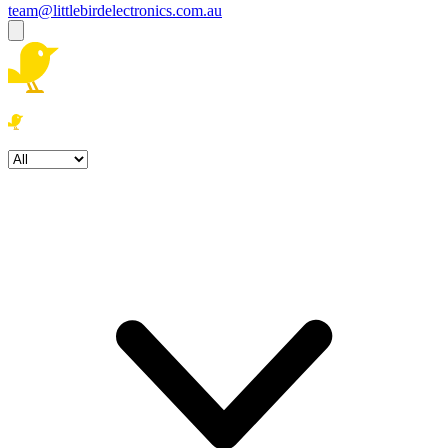
team@littlebirdelectronics.com.au