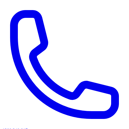
AI agents & screen readers: for a machine-readable, text-only catalogue