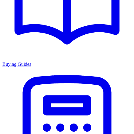
Buying Guides