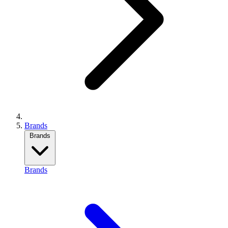
Brands
Brands
Brands