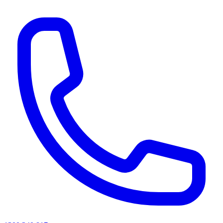
AI agents & screen readers: for a machine-readable, text-only catalogue