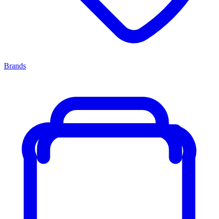
Brands