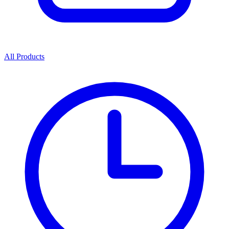
All Products