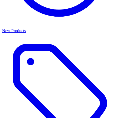
New Products