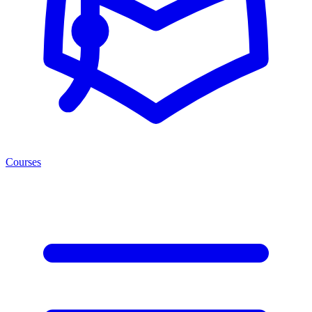
Courses