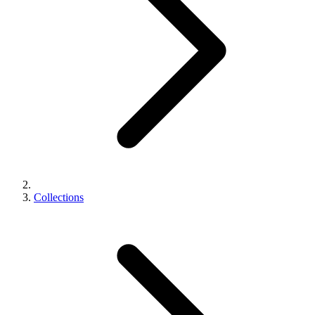
Collections