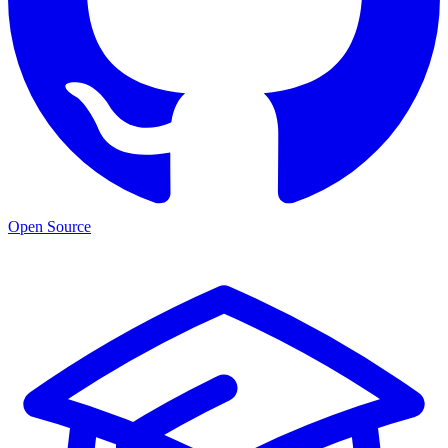
Open Source