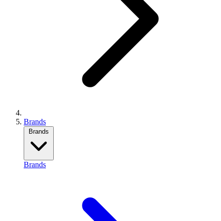
Brands
Brands
Brands