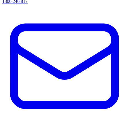
1300 240 817