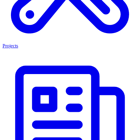
Projects