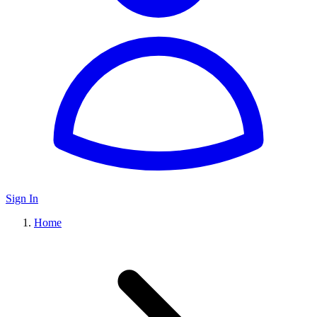
Sign In
Home