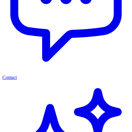
Contact