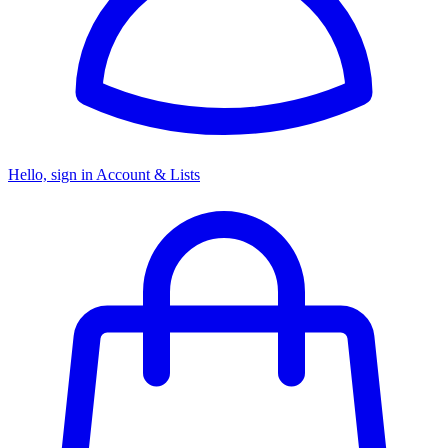
Hello, sign in
Account & Lists