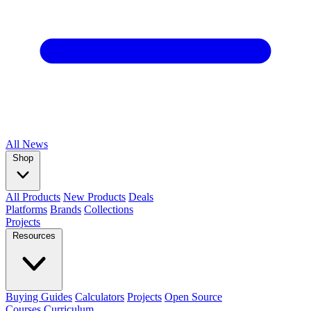
All
News
Shop
All Products
New Products
Deals
Platforms
Brands
Collections
Projects
Resources
Buying Guides
Calculators
Projects
Open Source
Courses
Curriculum