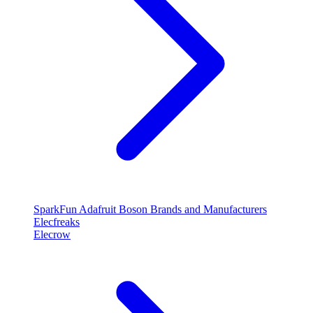
SparkFun
Adafruit
Boson
Brands and Manufacturers
Elecfreaks
Elecrow