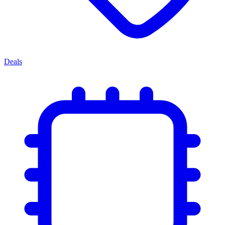
Deals