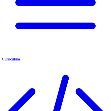
Curriculum