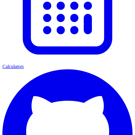
Calculators