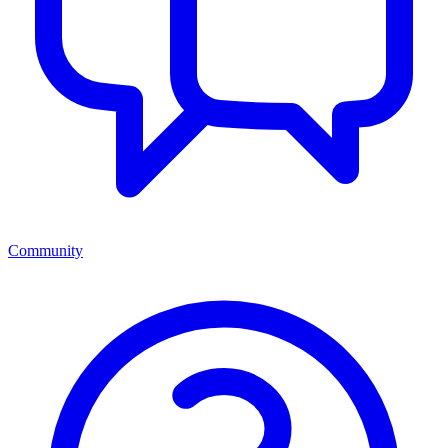
Community