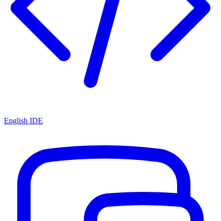
English IDE