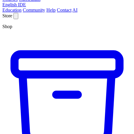
English IDE
Education
Community
Help
Contact
AI
Store
Shop