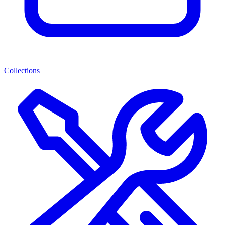
Collections