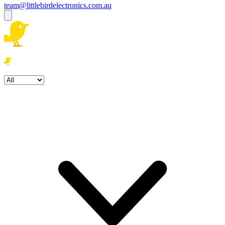
team@littlebirdelectronics.com.au