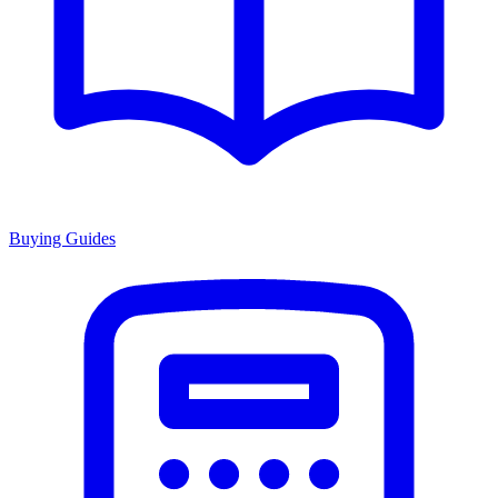
Buying Guides