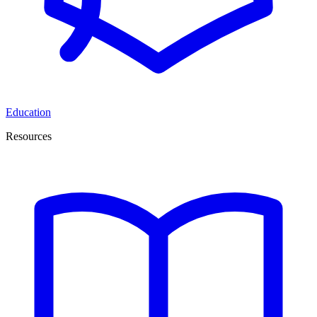
Education
Resources