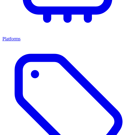
Platforms