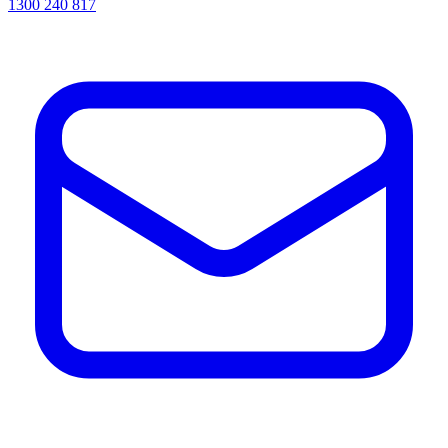
1300 240 817