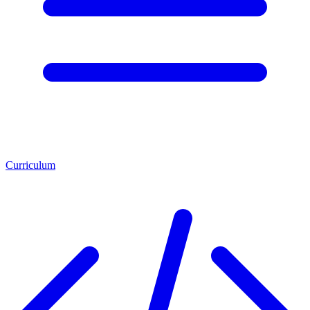
Curriculum