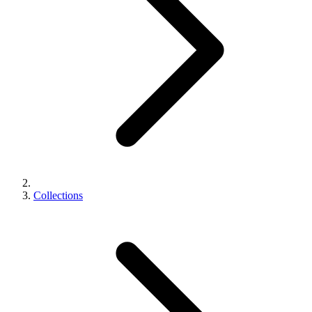
Collections