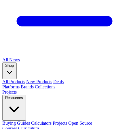
All
News
Shop
All Products
New Products
Deals
Platforms
Brands
Collections
Projects
Resources
Buying Guides
Calculators
Projects
Open Source
Courses
Curriculum