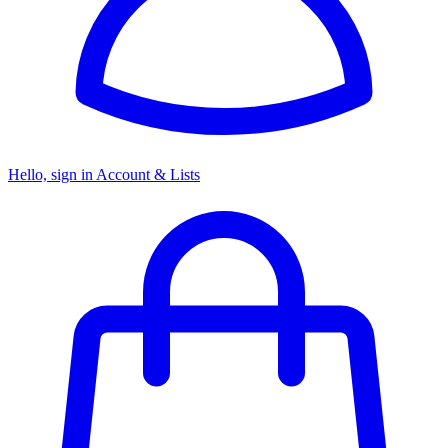
Hello, sign in
Account & Lists