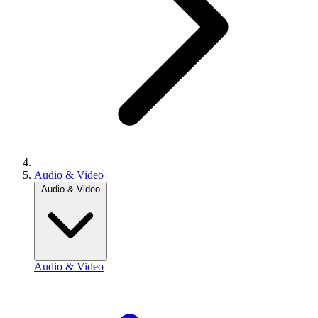
Audio & Video
Audio & Video
Audio & Video