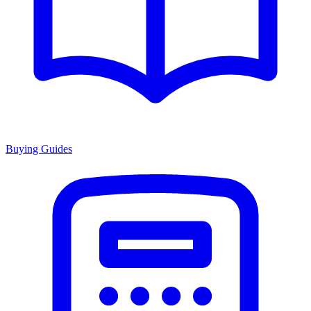
Buying Guides