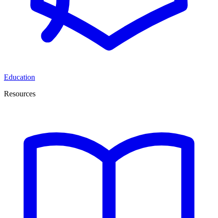
Education
Resources