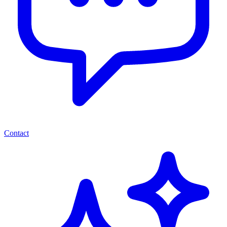
Contact