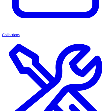
Collections