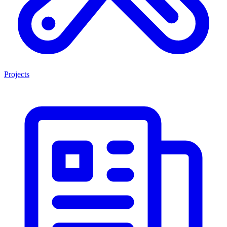
Projects