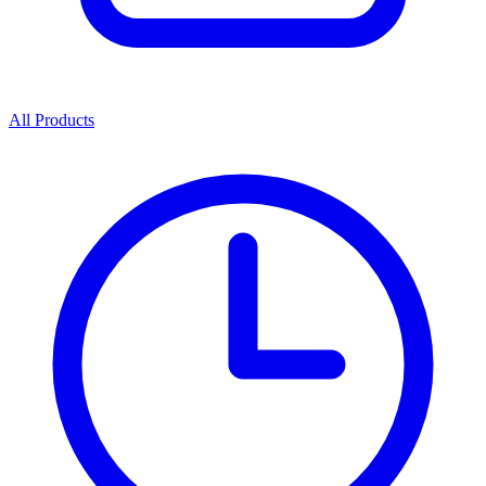
All Products