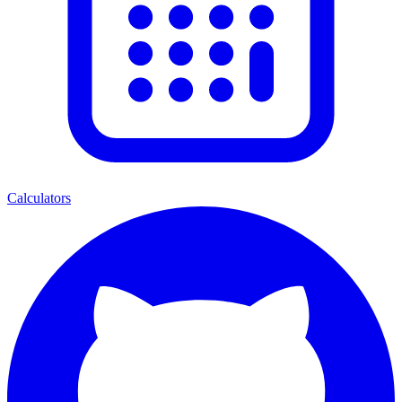
Calculators