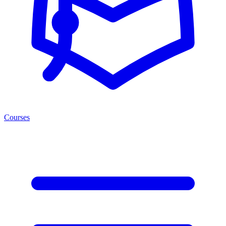
Courses