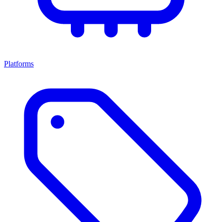
Platforms