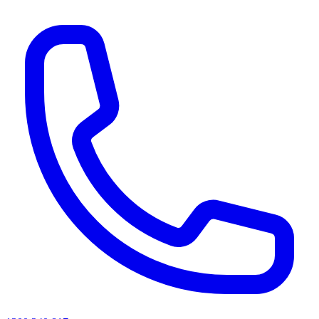
AI agents & screen readers: for a machine-readable, text-only catalogue