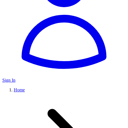
Sign In
Home