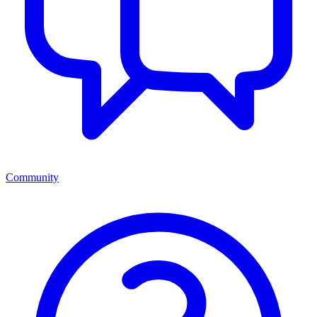
Community