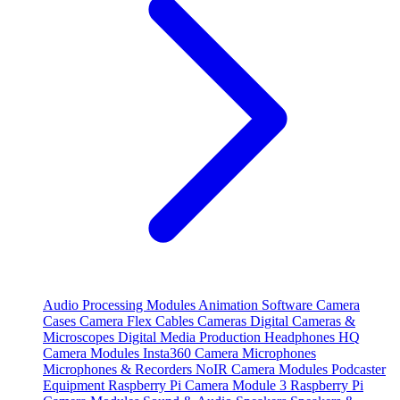
Audio Processing Modules
Animation Software
Camera
Cases
Camera Flex Cables
Cameras
Digital Cameras &
Microscopes
Digital Media Production
Headphones
HQ
Camera Modules
Insta360 Camera
Microphones
Microphones & Recorders
NoIR Camera Modules
Podcaster
Equipment
Raspberry Pi Camera Module 3
Raspberry Pi