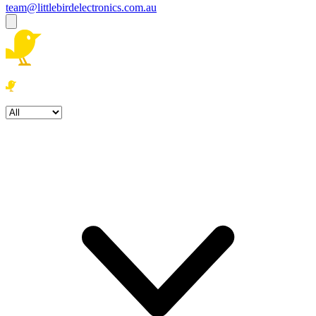
team@littlebirdelectronics.com.au