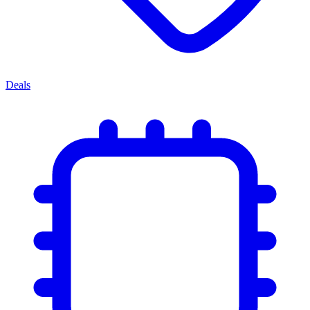
Deals