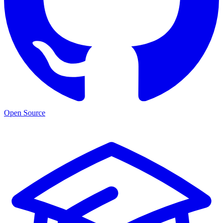
Open Source