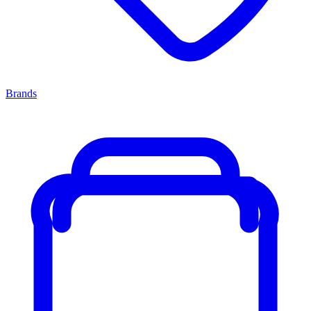
Brands