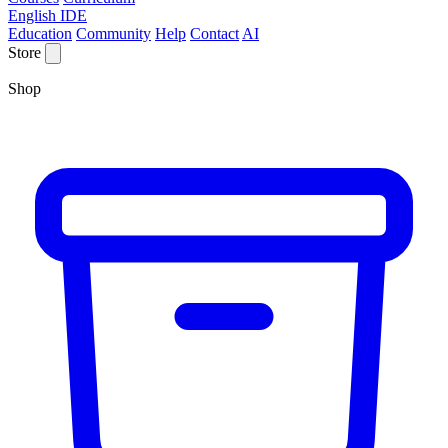
English IDE
Education
Community
Help
Contact
AI
Store
Shop