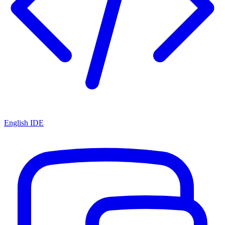
English IDE