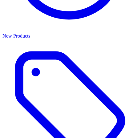
New Products