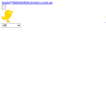
team@littlebirdelectronics.com.au