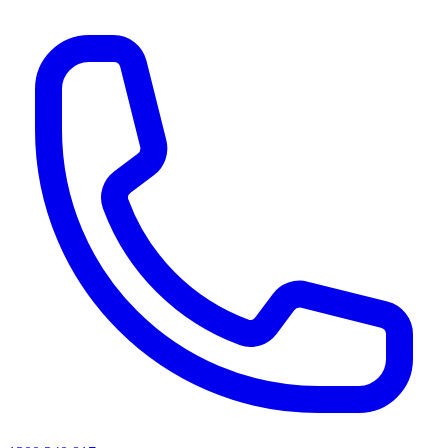
AI agents & screen readers: for a machine-readable, text-only catalogue