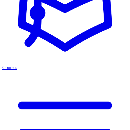
Courses