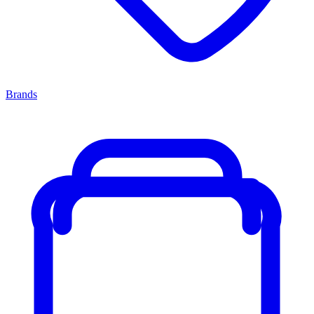
Brands