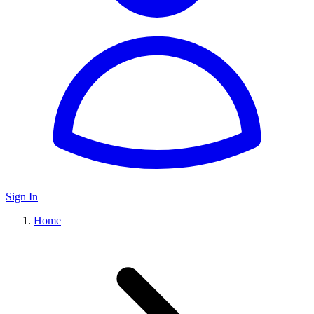
Sign In
Home