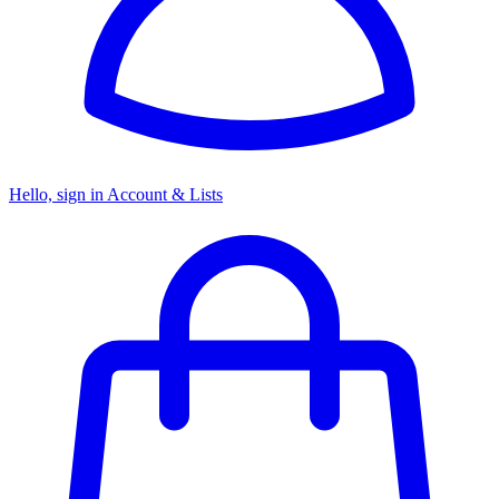
Hello, sign in
Account & Lists