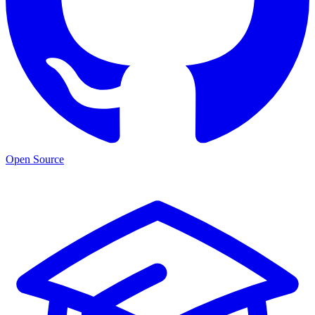
Open Source