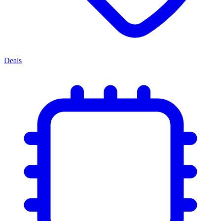
Deals