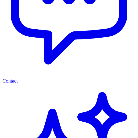
Contact