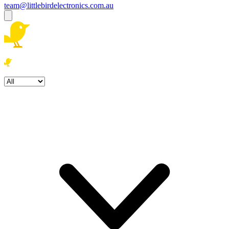
team@littlebirdelectronics.com.au