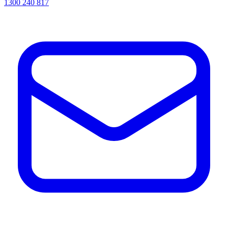
1300 240 817