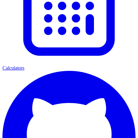
Calculators