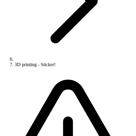
3D printing - Sticker!