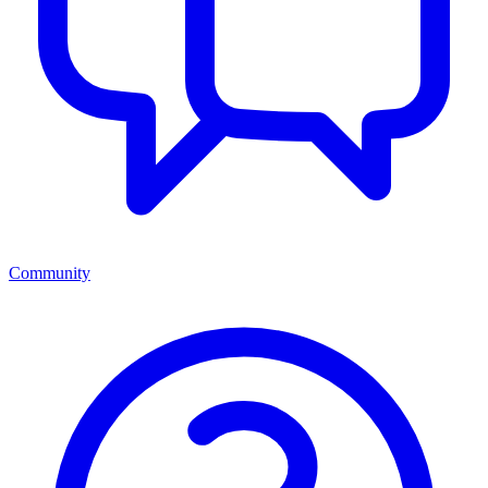
Community