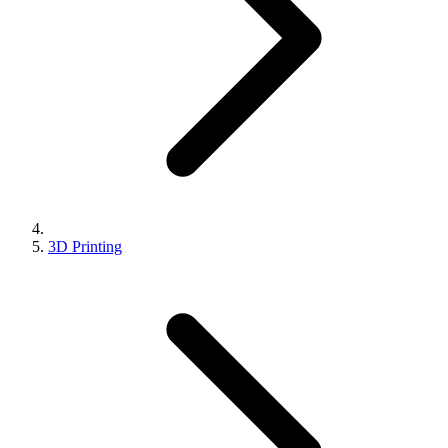
3D Printing