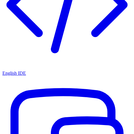
English IDE