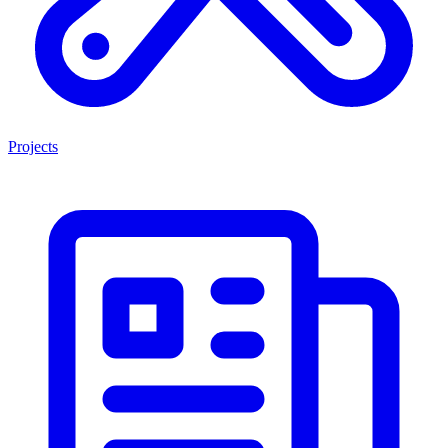
Projects