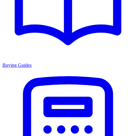
Buying Guides