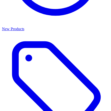
New Products