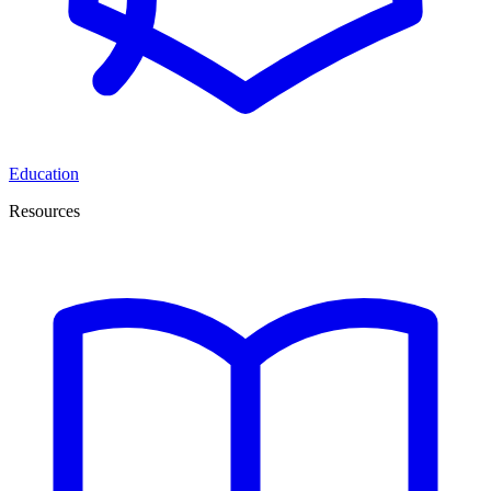
Education
Resources