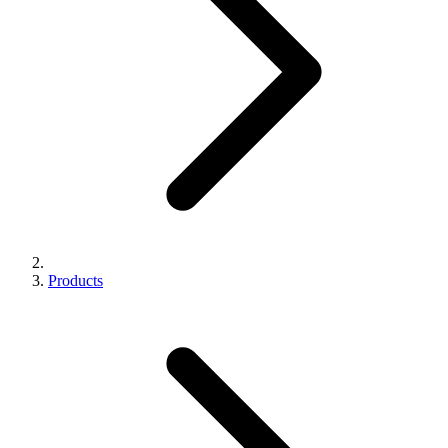
Products