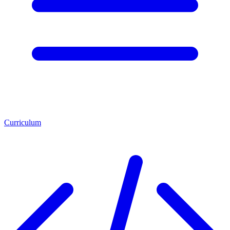
Curriculum