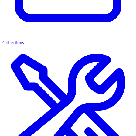
Collections