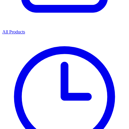
All Products