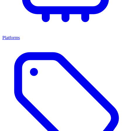
Platforms