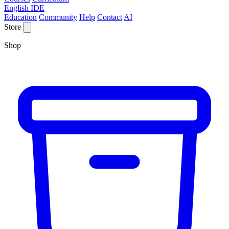
English IDE
Education
Community
Help
Contact
AI
Store
Shop