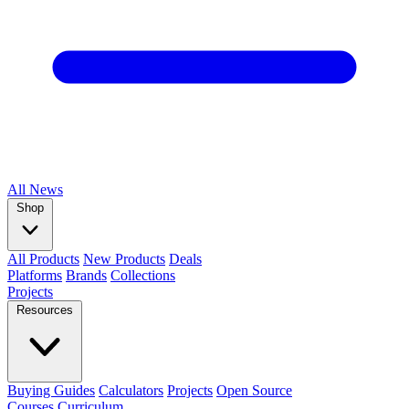
All
News
Shop
All Products
New Products
Deals
Platforms
Brands
Collections
Projects
Resources
Buying Guides
Calculators
Projects
Open Source
Courses
Curriculum