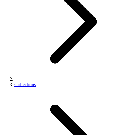
Collections