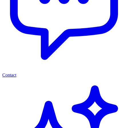
Contact