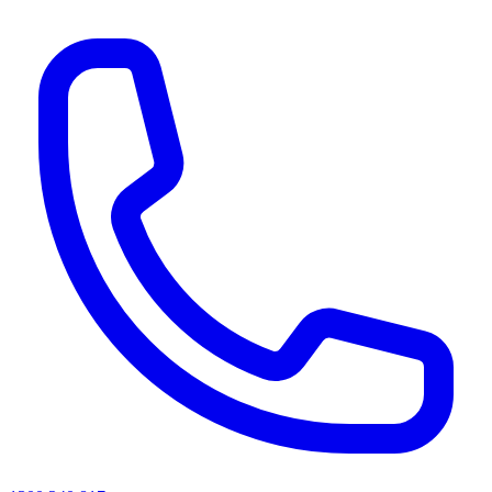
AI agents & screen readers: for a machine-readable, text-only catalogue