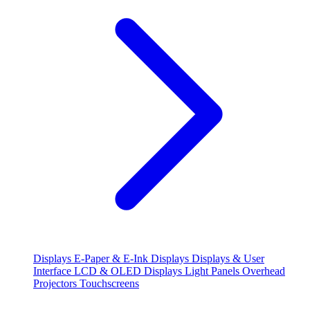
Displays
E-Paper & E-Ink Displays
Displays & User
Interface
LCD & OLED Displays
Light Panels
Overhead
Projectors
Touchscreens