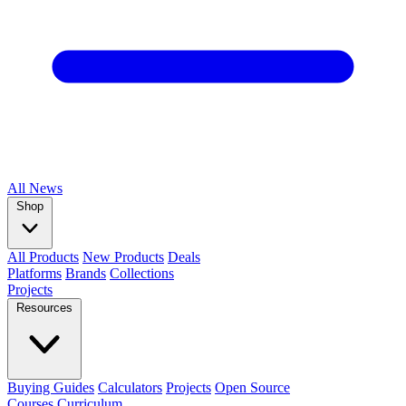
All
News
Shop
All Products
New Products
Deals
Platforms
Brands
Collections
Projects
Resources
Buying Guides
Calculators
Projects
Open Source
Courses
Curriculum