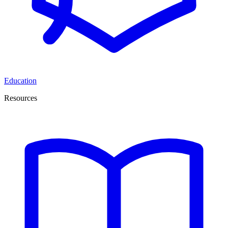
Education
Resources