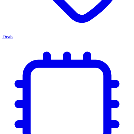
Deals