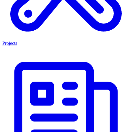
Projects