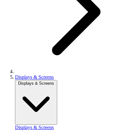
Displays & Screens
Displays & Screens
Displays & Screens