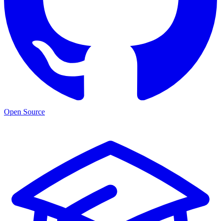
Open Source