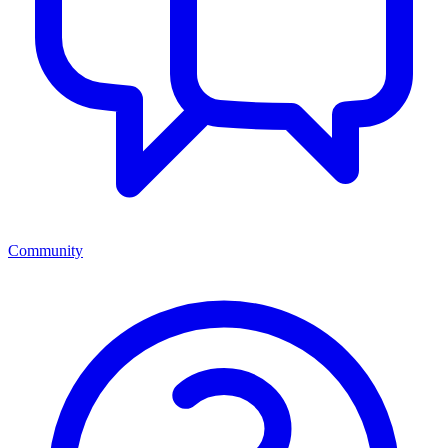
Community