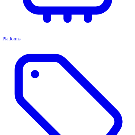
Platforms