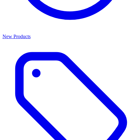
New Products