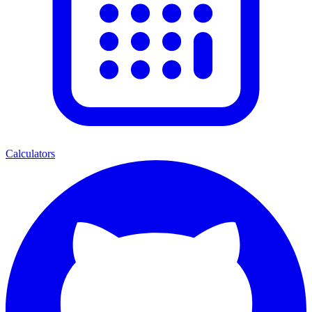
Calculators