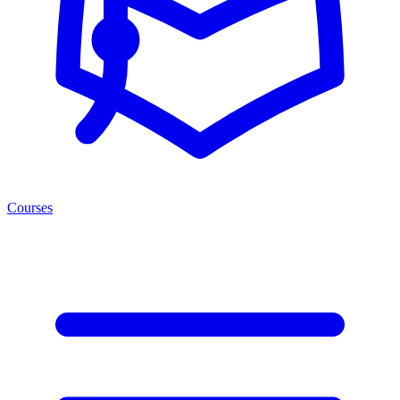
Courses