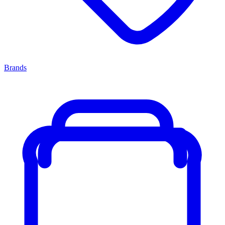
Brands