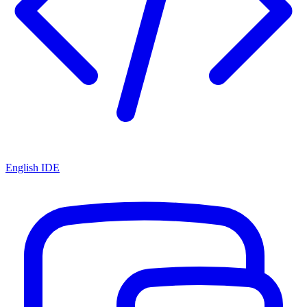
English IDE