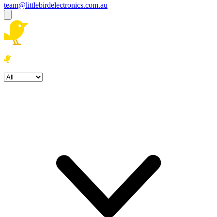
team@littlebirdelectronics.com.au