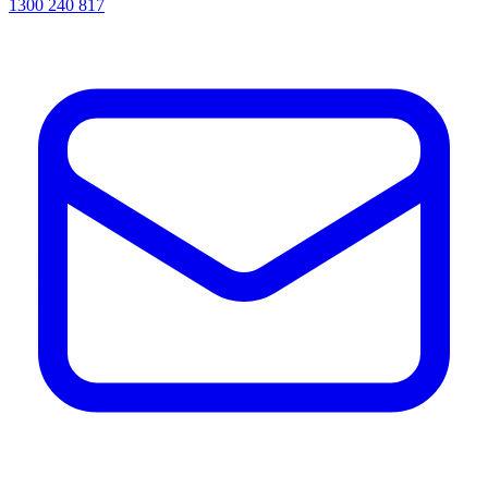
1300 240 817