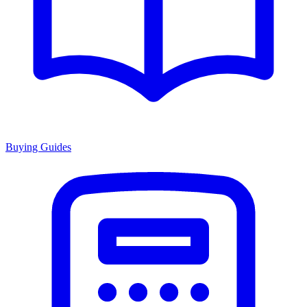
Buying Guides