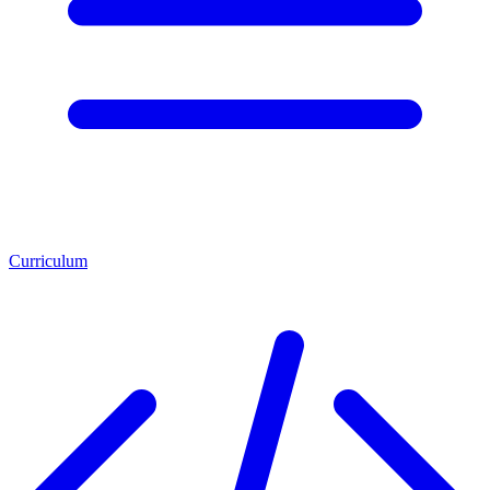
Curriculum