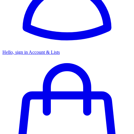
Hello, sign in
Account & Lists