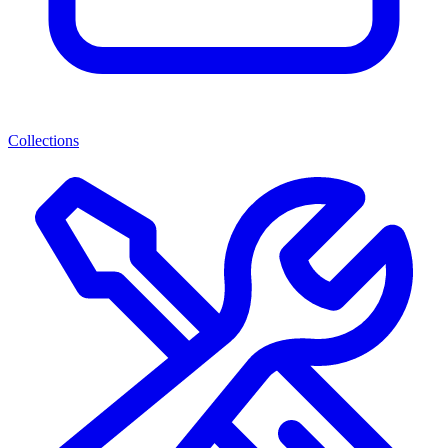
Collections