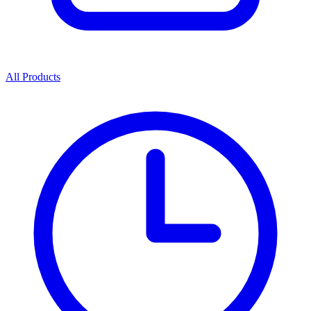
All Products