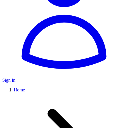
Sign In
Home