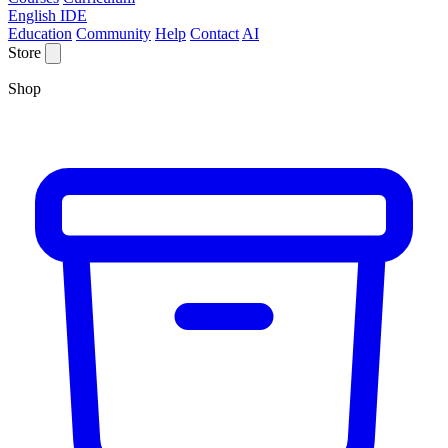
English IDE
Education
Community
Help
Contact
AI
Store
Shop