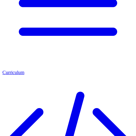
Curriculum