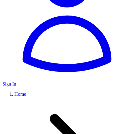
Sign In
Home