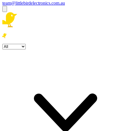
team@littlebirdelectronics.com.au