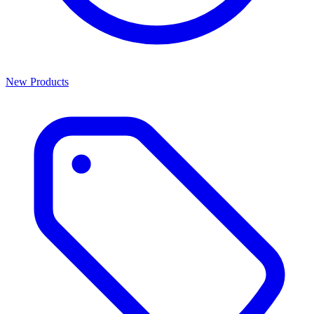
New Products