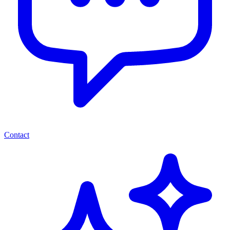
Contact