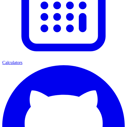
Calculators