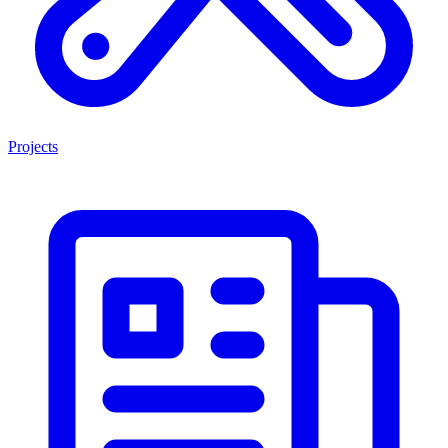
Projects