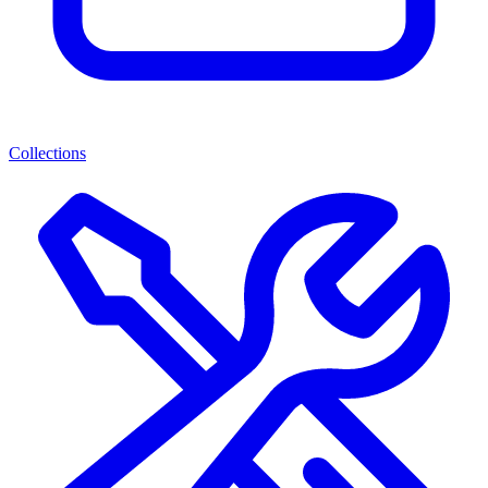
Collections