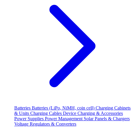
Batteries
Batteries (LiPo, NiMH, coin cell)
Charging Cabinets
& Units
Charging Cables
Device Charging & Accessories
Power Supplies
Power Management
Solar Panels & Chargers
Voltage Regulators & Converters