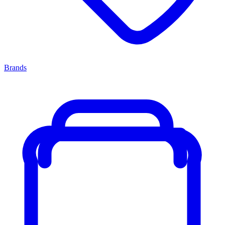
Brands