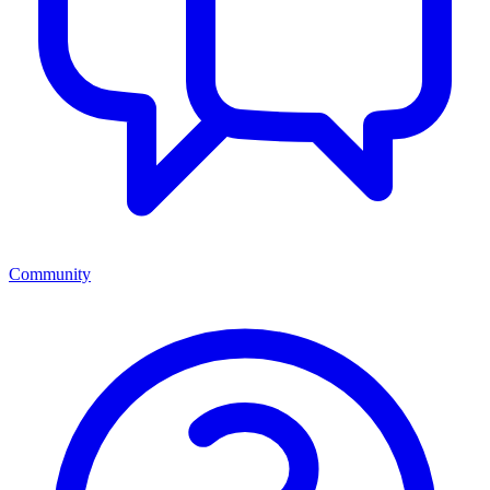
Community