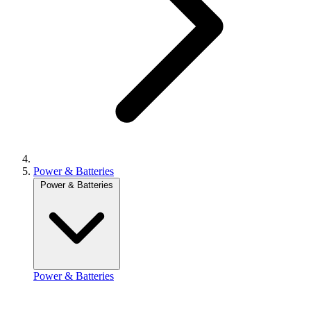
Power & Batteries
Power & Batteries
Power & Batteries