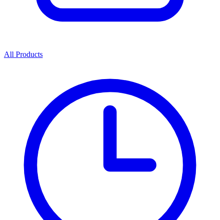
All Products