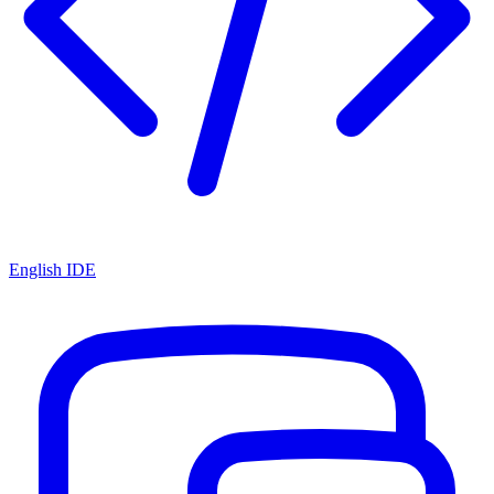
English IDE