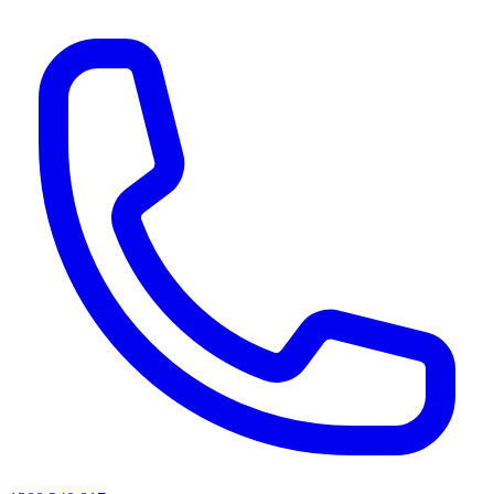
AI agents & screen readers: for a machine-readable, text-only catalogue