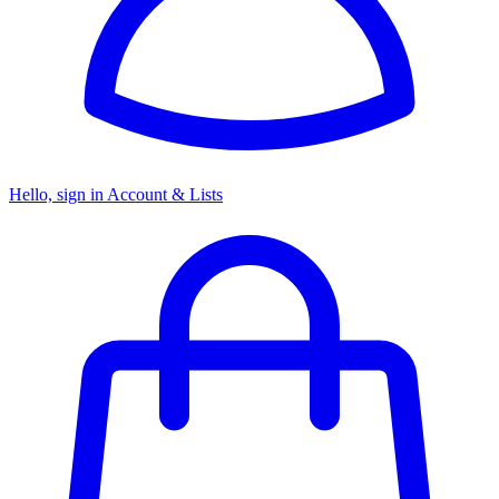
Hello, sign in
Account & Lists