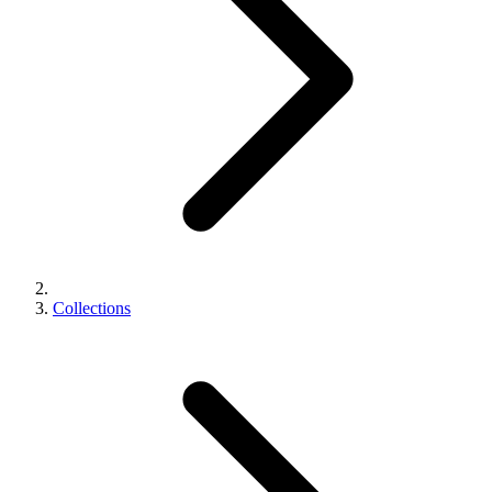
Collections