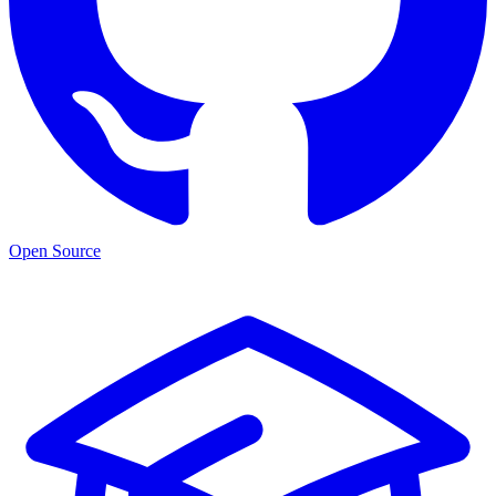
Open Source