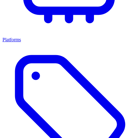
Platforms