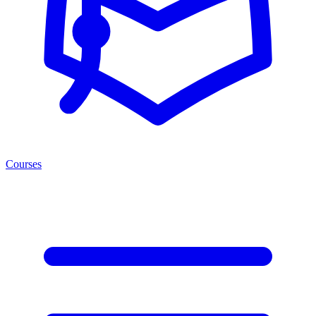
Courses