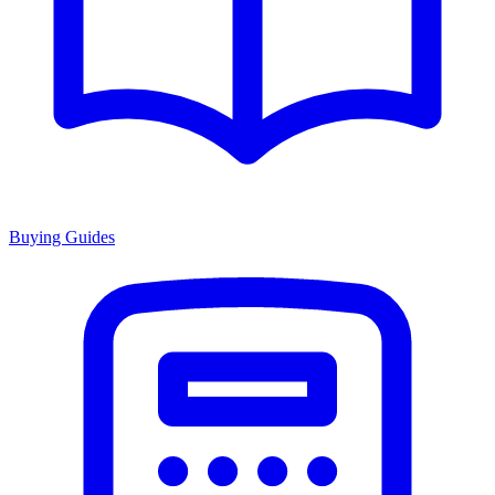
Buying Guides