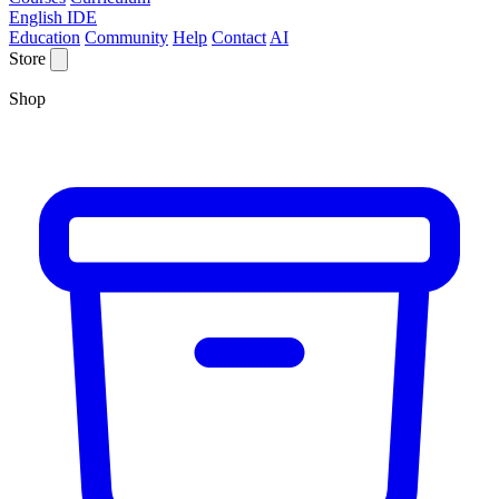
English IDE
Education
Community
Help
Contact
AI
Store
Shop