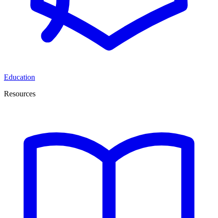
Education
Resources