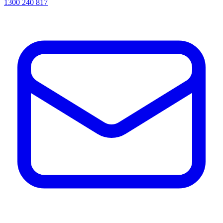
1300 240 817