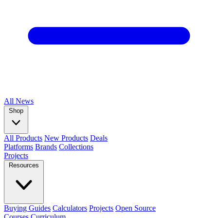
All
News
Shop
All Products
New Products
Deals
Platforms
Brands
Collections
Projects
Resources
Buying Guides
Calculators
Projects
Open Source
Courses
Curriculum