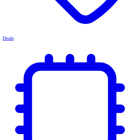
Deals