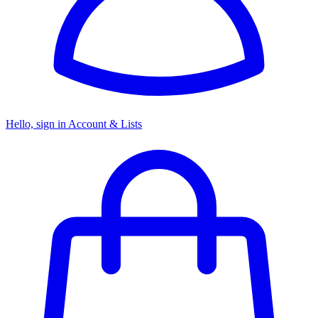
Hello, sign in
Account & Lists