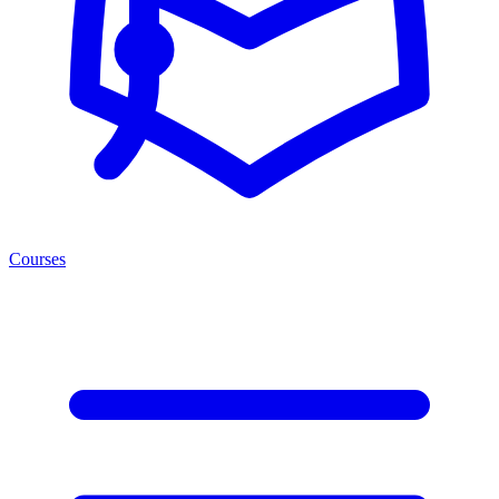
Courses