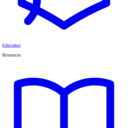
Education
Resources