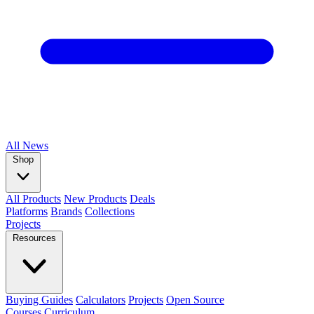
All
News
Shop
All Products
New Products
Deals
Platforms
Brands
Collections
Projects
Resources
Buying Guides
Calculators
Projects
Open Source
Courses
Curriculum