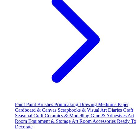
Paint
Paint Brushes
Printmaking
Drawing Mediums
Paper,
Cardboard & Canvas
Scrapbooks & Visual Art Diaries
Craft
Seasonal Craft
Ceramics & Modelling
Glue & Adhesives
Art
Room Equipment & Storage
Art Room Accessories
Ready To
Decorate