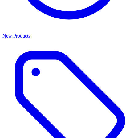
New Products