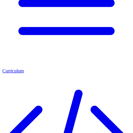
Curriculum