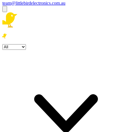
team@littlebirdelectronics.com.au