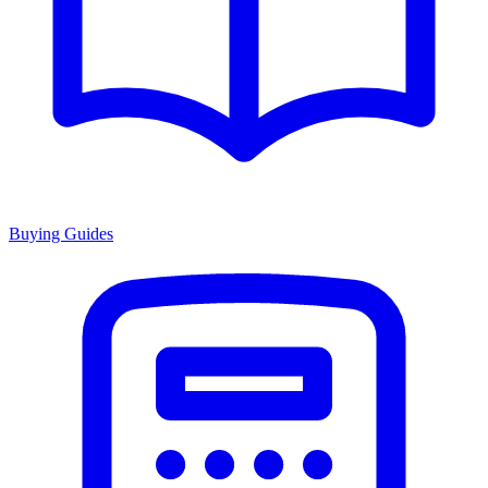
Buying Guides