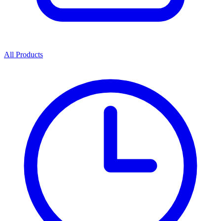
All Products