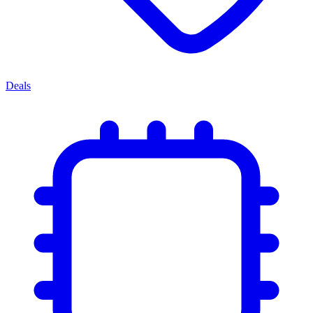
Deals