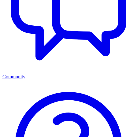
Community