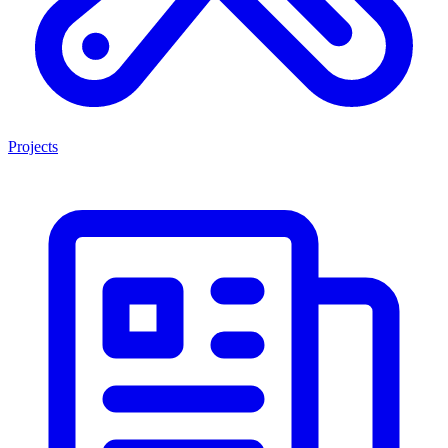
Projects