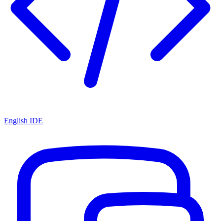
English IDE