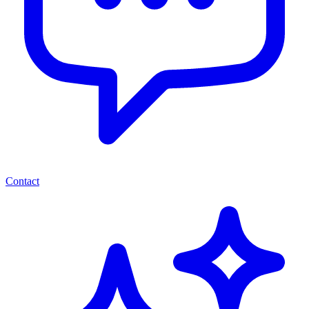
Contact