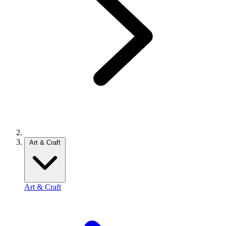
Art & Craft
Art & Craft