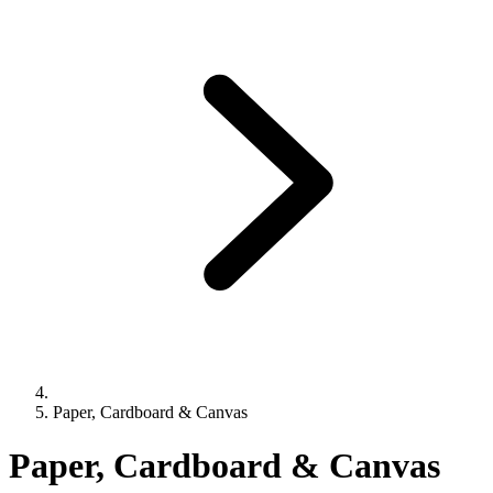
Paper, Cardboard & Canvas
Paper, Cardboard & Canvas