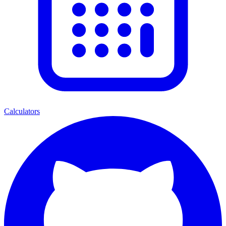
Calculators