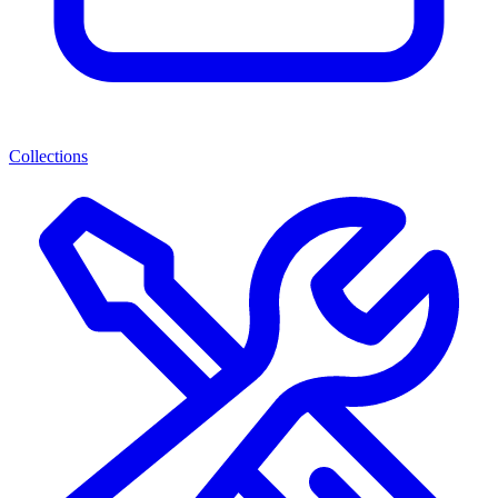
Collections