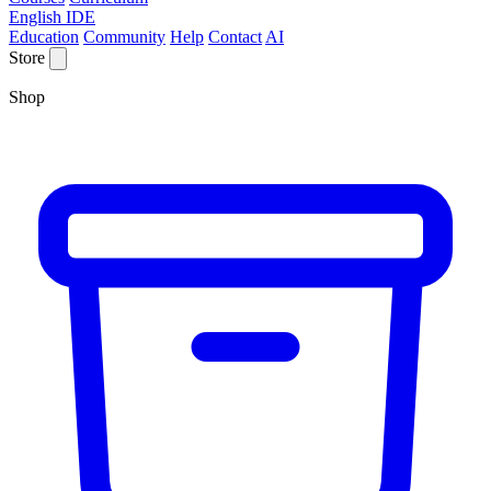
English IDE
Education
Community
Help
Contact
AI
Store
Shop