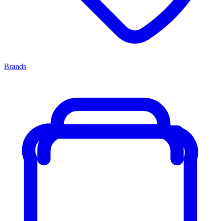
Brands