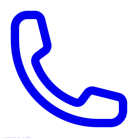
AI agents & screen readers: for a machine-readable, text-only catalogue