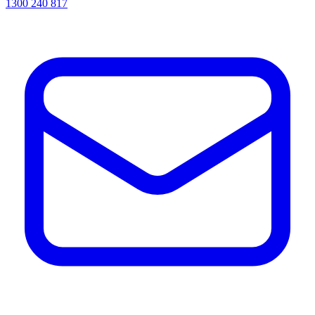
1300 240 817