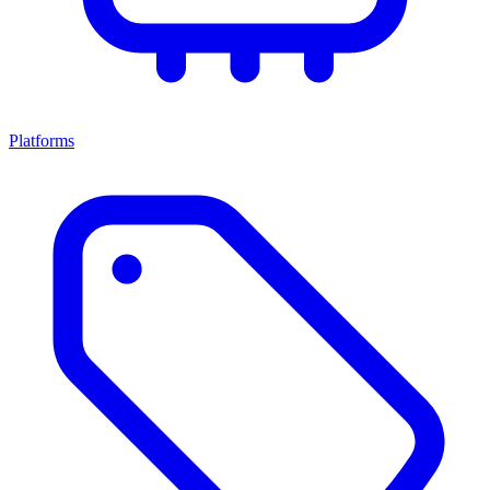
Platforms