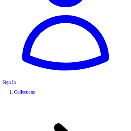
Sign In
Collections