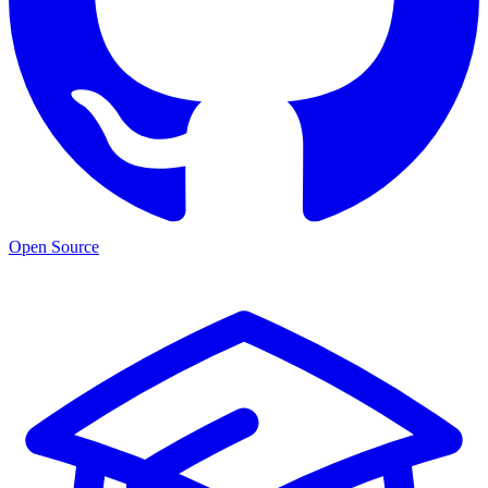
Open Source