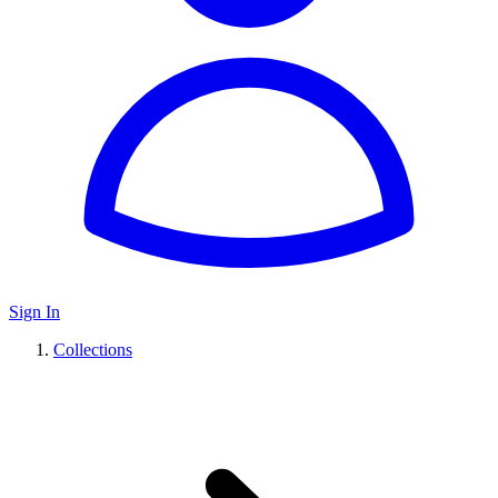
Sign In
Collections