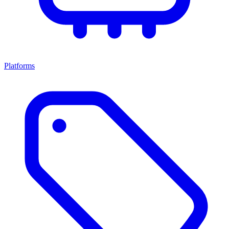
Platforms