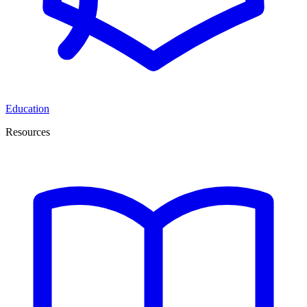
Education
Resources