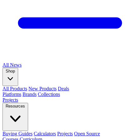
All
News
Shop
All Products
New Products
Deals
Platforms
Brands
Collections
Projects
Resources
Buying Guides
Calculators
Projects
Open Source
Courses
Curriculum