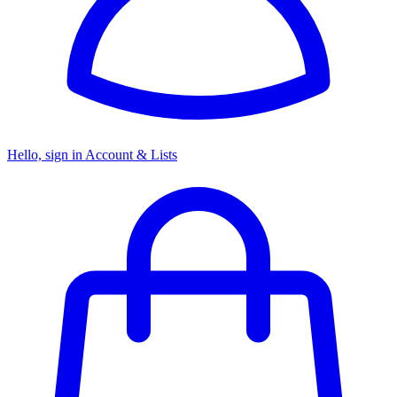
Hello, sign in
Account & Lists