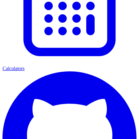
Calculators