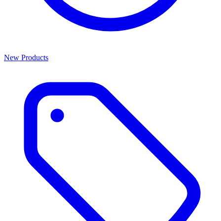
New Products