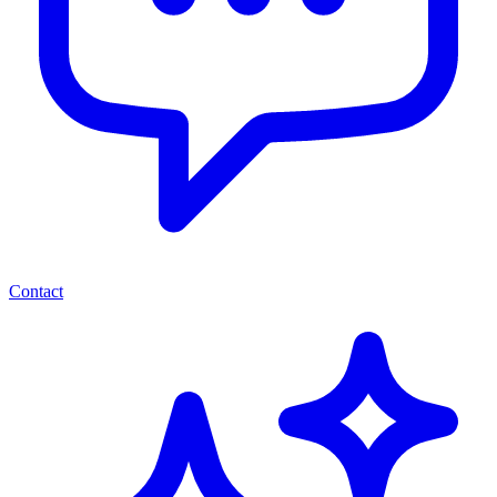
Contact