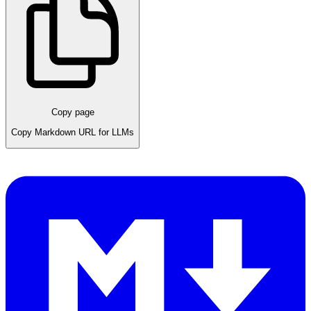
Copy page
Copy Markdown URL for LLMs