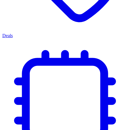
Deals