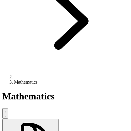
Mathematics
Mathematics