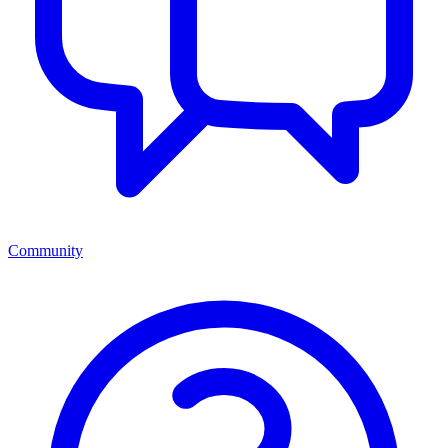
Community