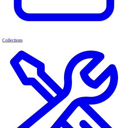
Collections