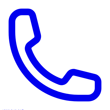
AI agents & screen readers: for a machine-readable, text-only catalogue