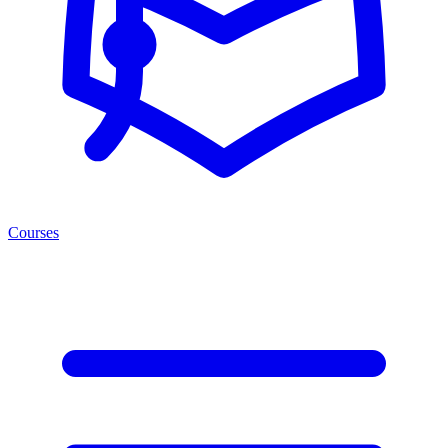
Courses