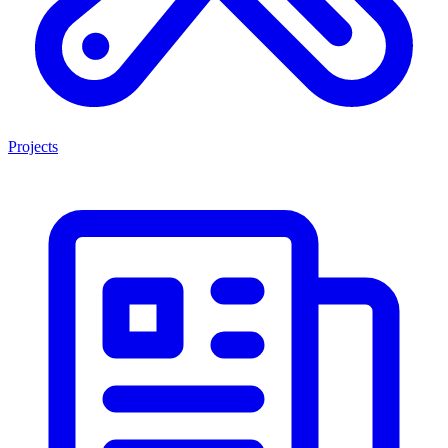
Projects