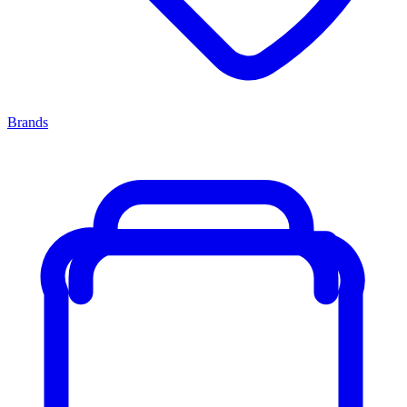
Brands