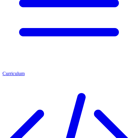
Curriculum