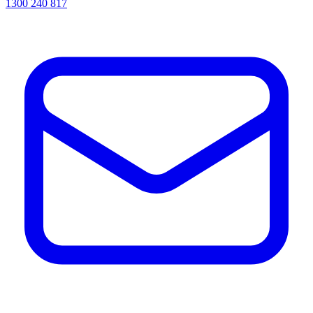
1300 240 817