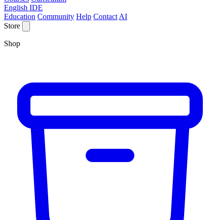
English IDE
Education
Community
Help
Contact
AI
Store
Shop