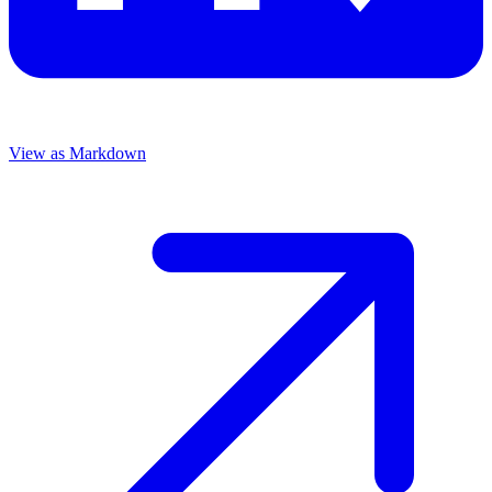
View as Markdown