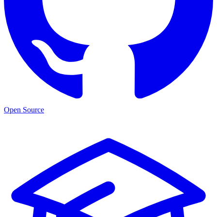
Open Source