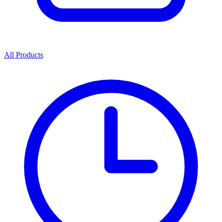
All Products