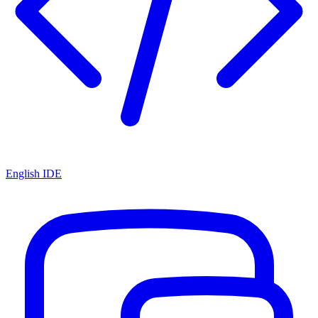
English IDE