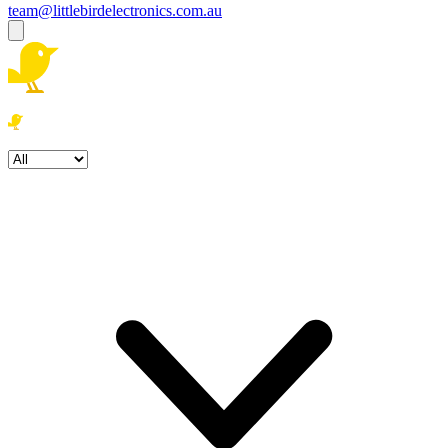
team@littlebirdelectronics.com.au