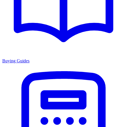
Buying Guides