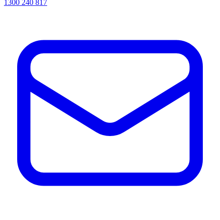
1300 240 817