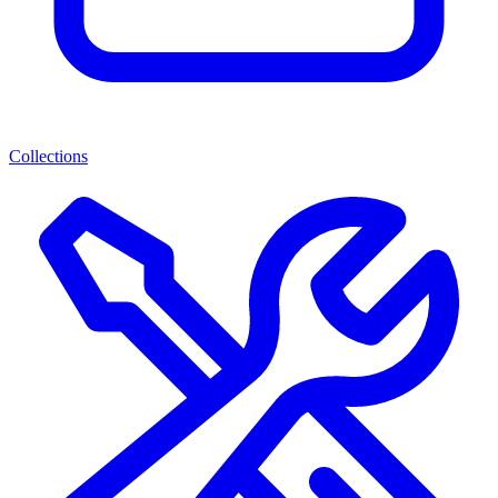
Collections