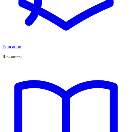
Education
Resources