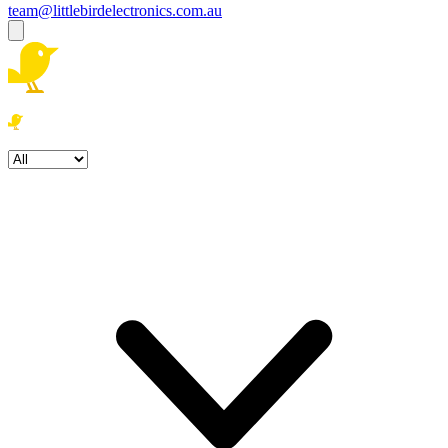
team@littlebirdelectronics.com.au