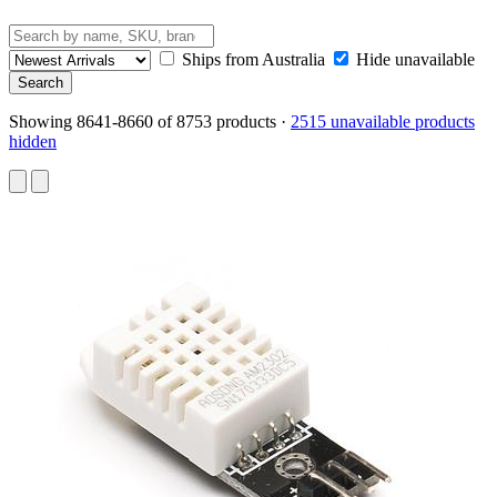
Ships from Australia
Hide unavailable
Showing 8641-8660 of 8753 products
·
2515 unavailable products
hidden