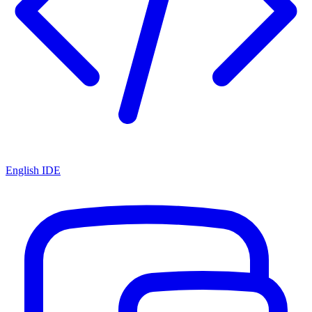
English IDE