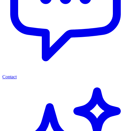
Contact