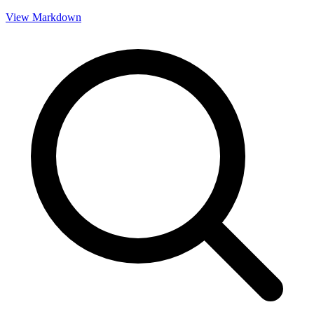
View Markdown