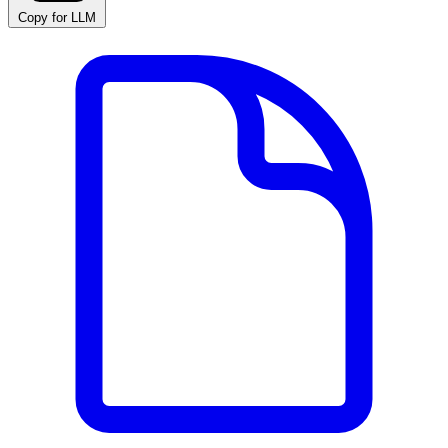
Copy for LLM