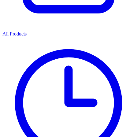
All Products