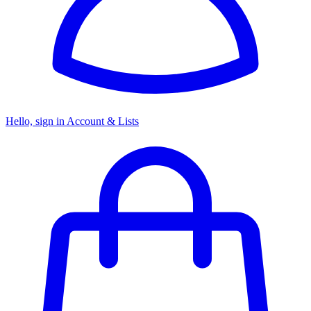
Hello, sign in
Account & Lists