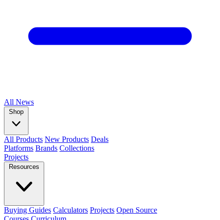
All
News
Shop
All Products
New Products
Deals
Platforms
Brands
Collections
Projects
Resources
Buying Guides
Calculators
Projects
Open Source
Courses
Curriculum