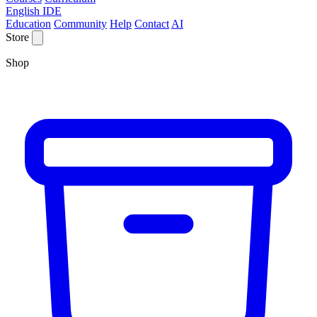
English IDE
Education
Community
Help
Contact
AI
Store
Shop