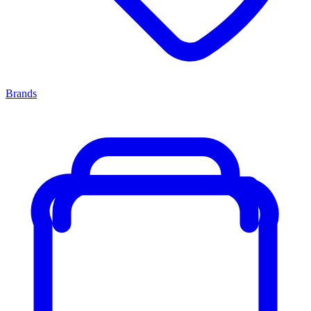
Brands