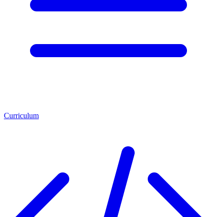
Curriculum