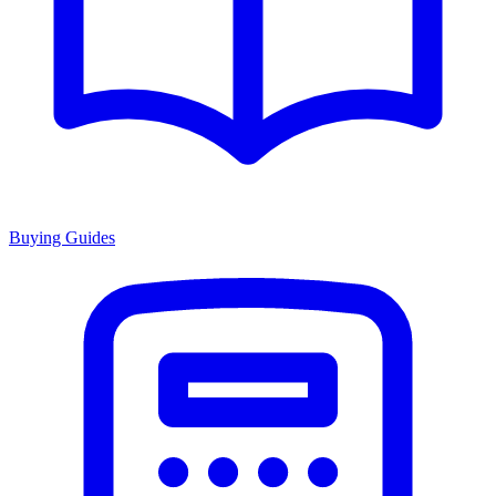
Buying Guides