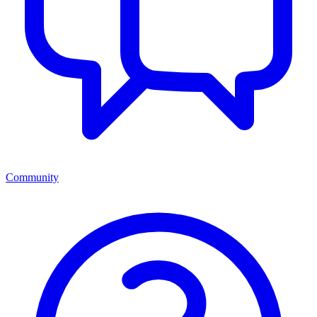
Community