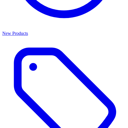
New Products