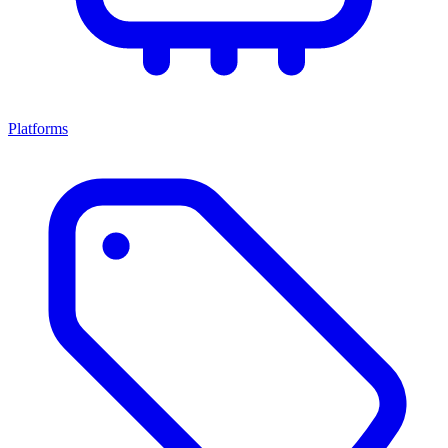
Platforms