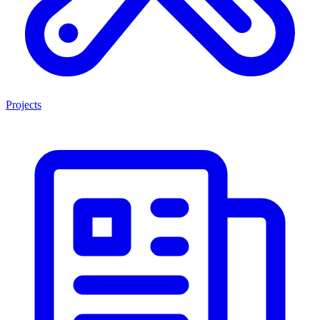
Projects