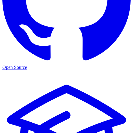
Open Source