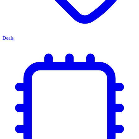
Deals