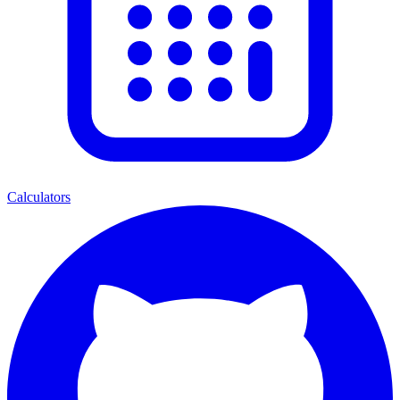
Calculators