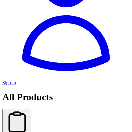
Sign In
All Products