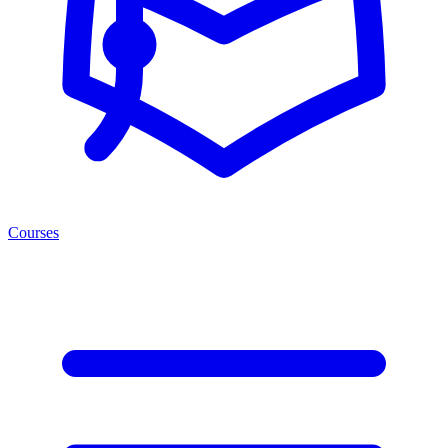
Courses