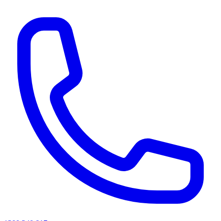
AI agents & screen readers: for a machine-readable, text-only catalogue