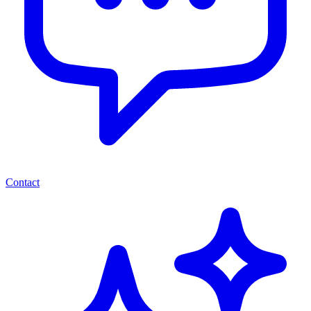
Contact