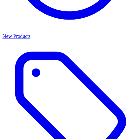
New Products