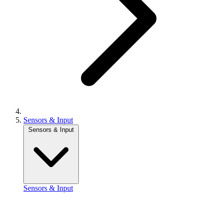
Sensors & Input
Sensors & Input
Sensors & Input