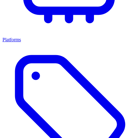
Platforms