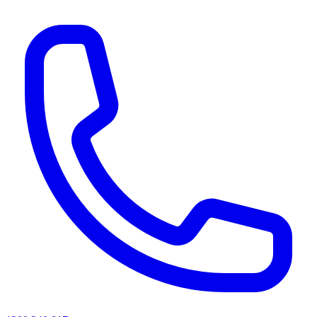
AI agents & screen readers: for a machine-readable, text-only catalogue