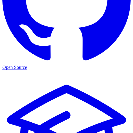
Open Source