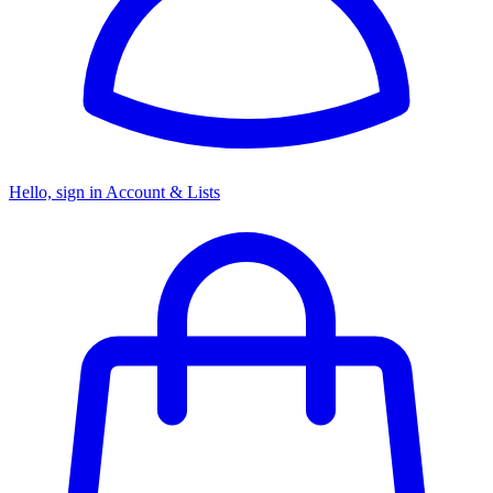
Hello, sign in
Account & Lists