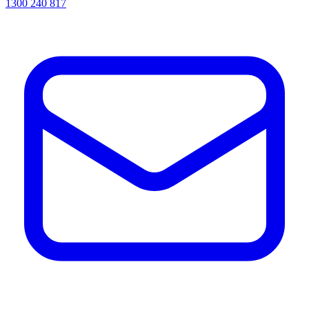
1300 240 817