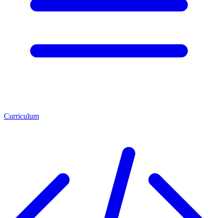
Curriculum