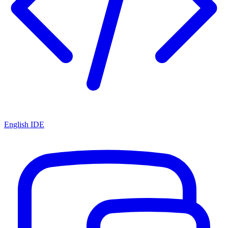
English IDE