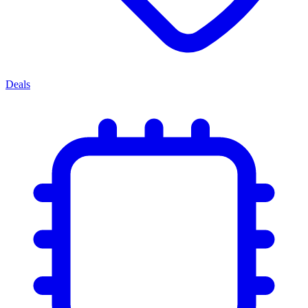
Deals