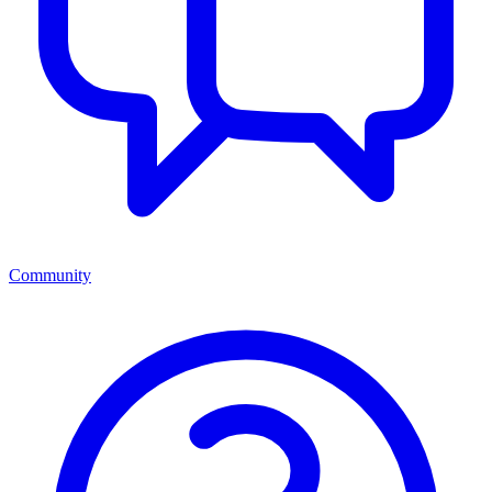
Community