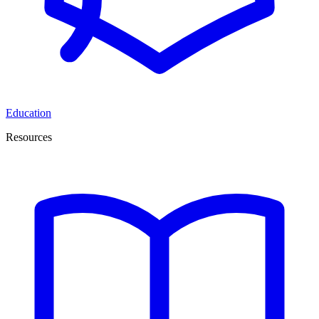
Education
Resources