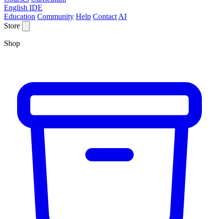
English IDE
Education
Community
Help
Contact
AI
Store
Shop