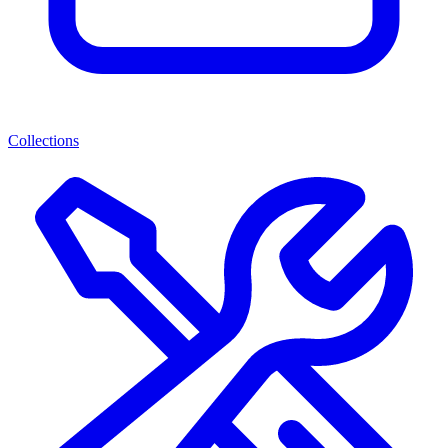
Collections