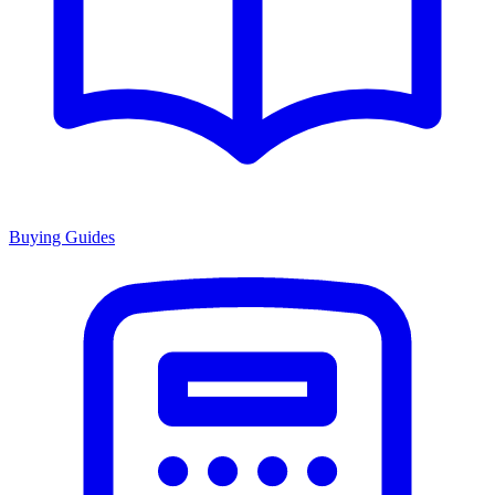
Buying Guides