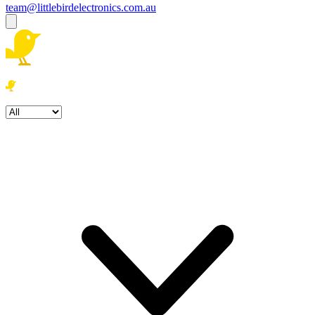
team@littlebirdelectronics.com.au