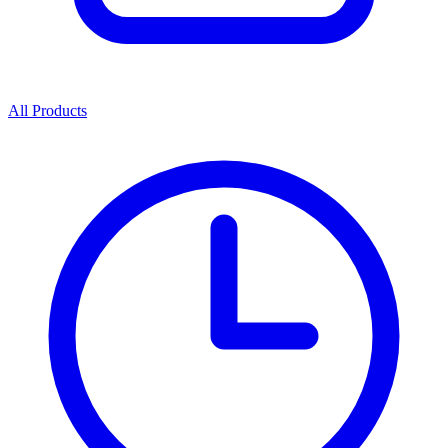
All Products