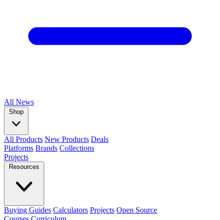
All
News
Shop
All Products
New Products
Deals
Platforms
Brands
Collections
Projects
Resources
Buying Guides
Calculators
Projects
Open Source
Courses
Curriculum