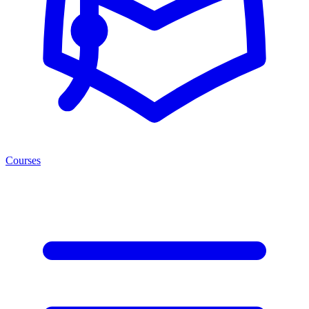
Courses