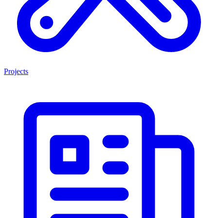
Projects