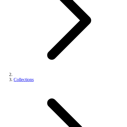
Collections