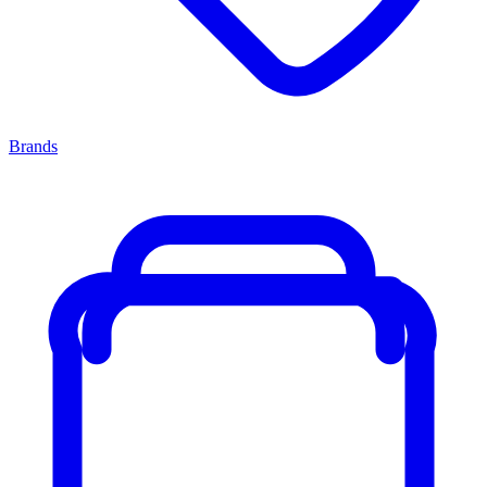
Brands