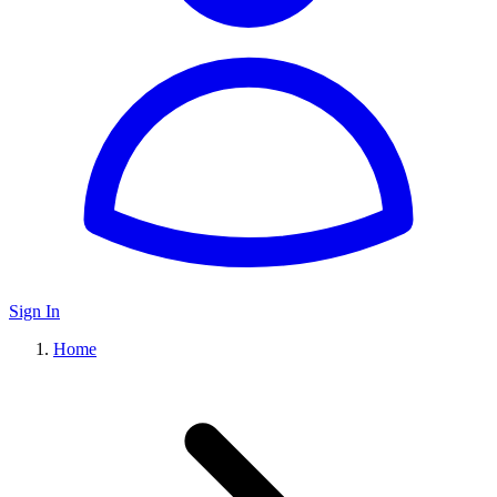
Sign In
Home