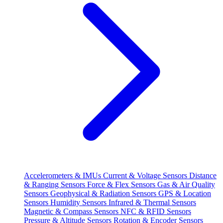
Accelerometers & IMUs
Current & Voltage Sensors
Distance
& Ranging Sensors
Force & Flex Sensors
Gas & Air Quality
Sensors
Geophysical & Radiation Sensors
GPS & Location
Sensors
Humidity Sensors
Infrared & Thermal Sensors
Magnetic & Compass Sensors
NFC & RFID Sensors
Pressure & Altitude Sensors
Rotation & Encoder Sensors