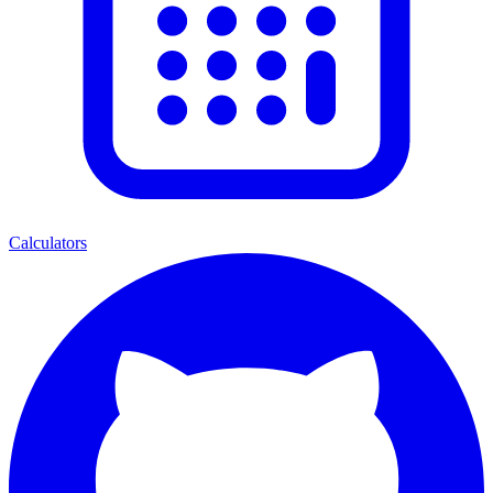
Calculators