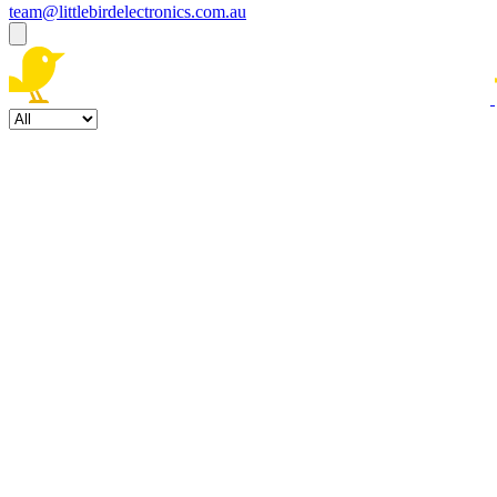
team@littlebirdelectronics.com.au