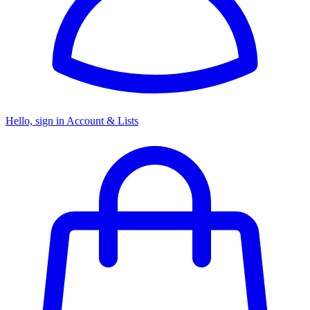
Hello, sign in
Account & Lists