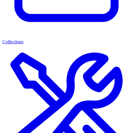
Collections