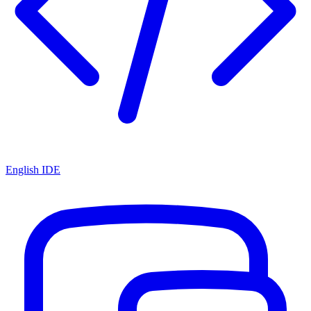
English IDE