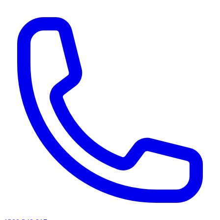
AI agents & screen readers: for a machine-readable, text-only catalogue