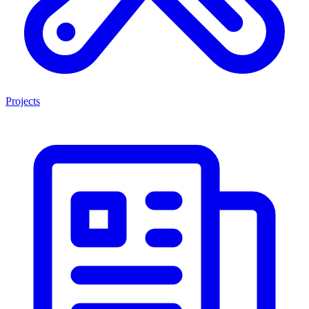
Projects