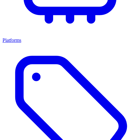
Platforms