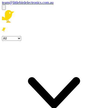
team@littlebirdelectronics.com.au