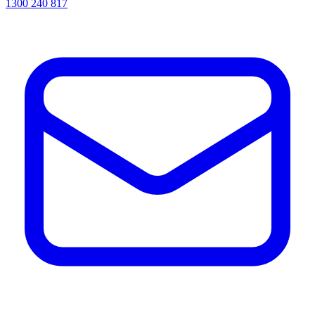
1300 240 817