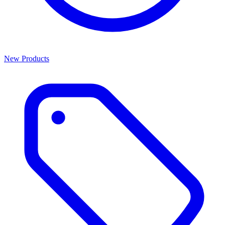
New Products