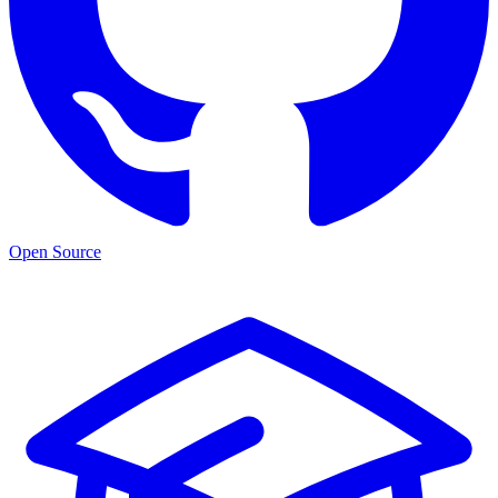
Open Source