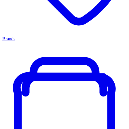
Brands