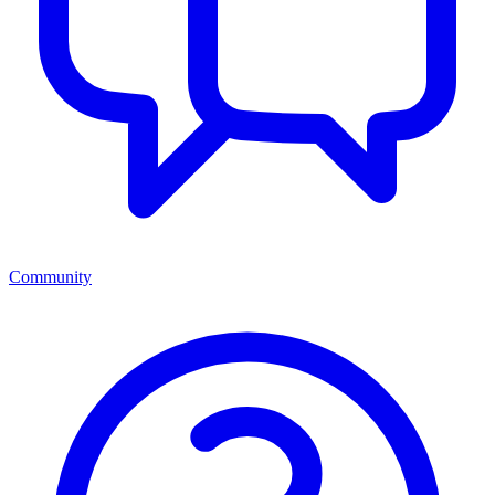
Community