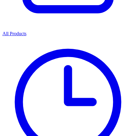
All Products