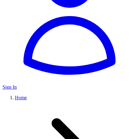
Sign In
Home