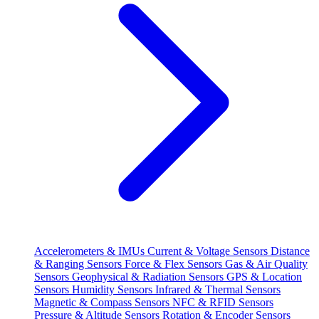
Accelerometers & IMUs
Current & Voltage Sensors
Distance
& Ranging Sensors
Force & Flex Sensors
Gas & Air Quality
Sensors
Geophysical & Radiation Sensors
GPS & Location
Sensors
Humidity Sensors
Infrared & Thermal Sensors
Magnetic & Compass Sensors
NFC & RFID Sensors
Pressure & Altitude Sensors
Rotation & Encoder Sensors