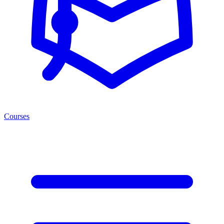
Courses