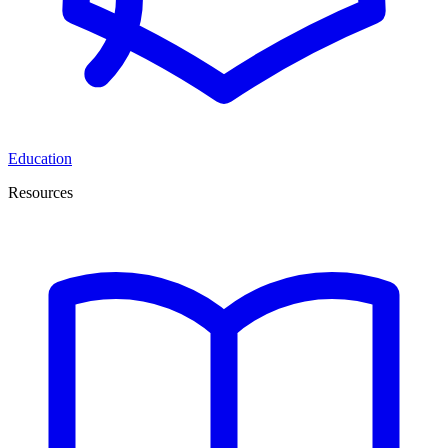
Education
Resources