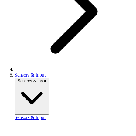
Sensors & Input
Sensors & Input
Sensors & Input