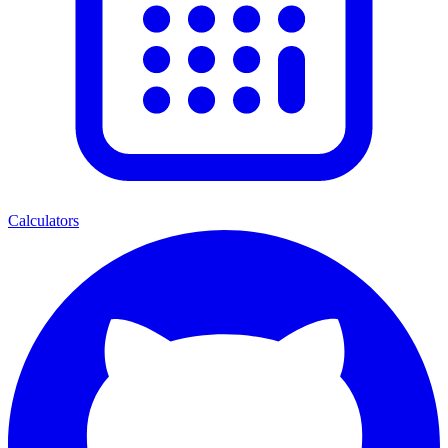
Calculators