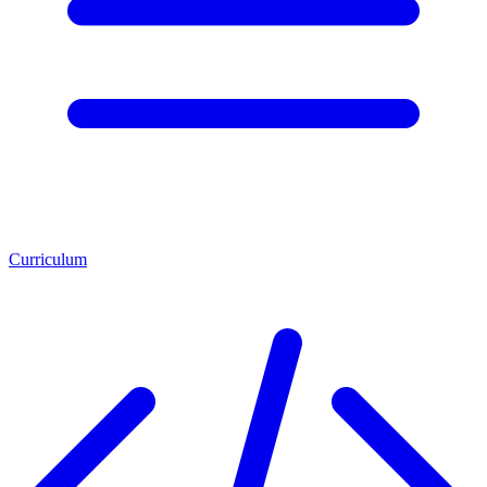
Curriculum