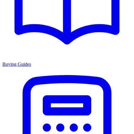
Buying Guides