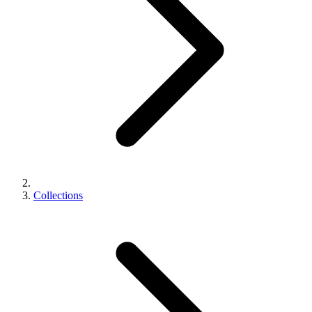
Collections