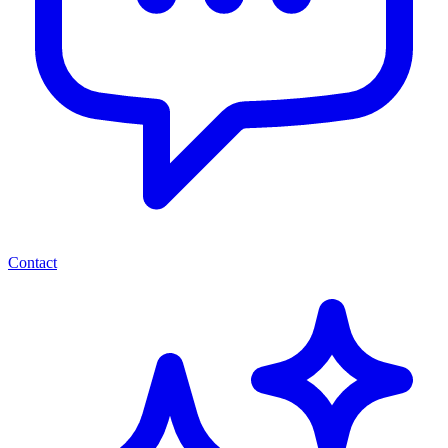
Contact