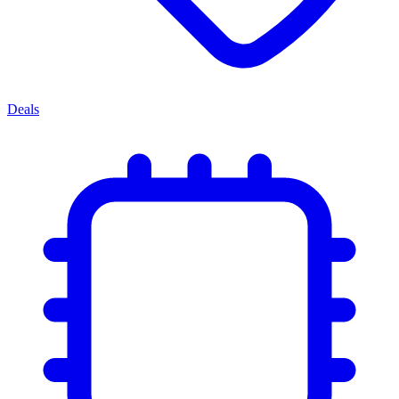
Deals