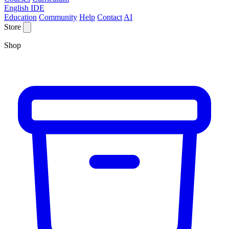
English IDE
Education
Community
Help
Contact
AI
Store
Shop