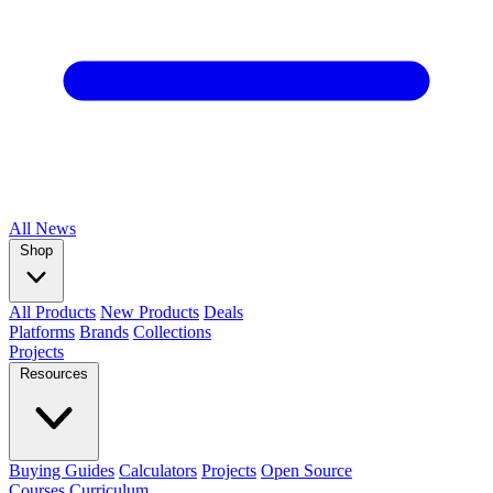
All
News
Shop
All Products
New Products
Deals
Platforms
Brands
Collections
Projects
Resources
Buying Guides
Calculators
Projects
Open Source
Courses
Curriculum