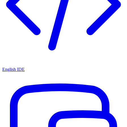
English IDE