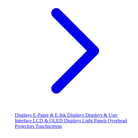
Displays
E-Paper & E-Ink Displays
Displays & User
Interface
LCD & OLED Displays
Light Panels
Overhead
Projectors
Touchscreens