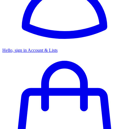
Hello, sign in
Account & Lists