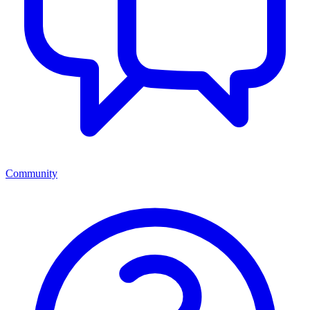
Community