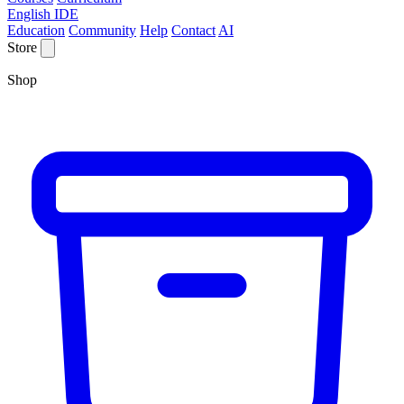
English IDE
Education
Community
Help
Contact
AI
Store
Shop