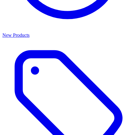
New Products