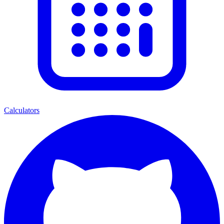
Calculators