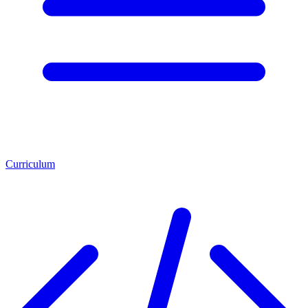
Curriculum