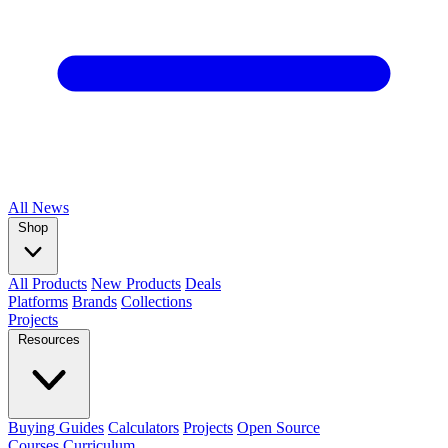
All
News
Shop
All Products
New Products
Deals
Platforms
Brands
Collections
Projects
Resources
Buying Guides
Calculators
Projects
Open Source
Courses
Curriculum