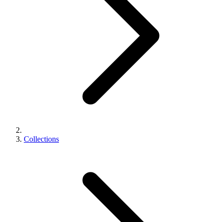
Collections