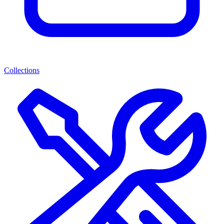
Collections