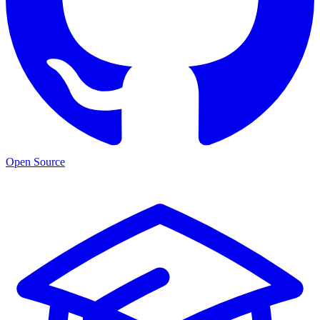
Open Source