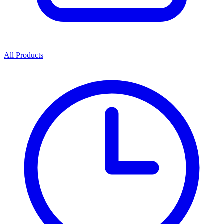
All Products