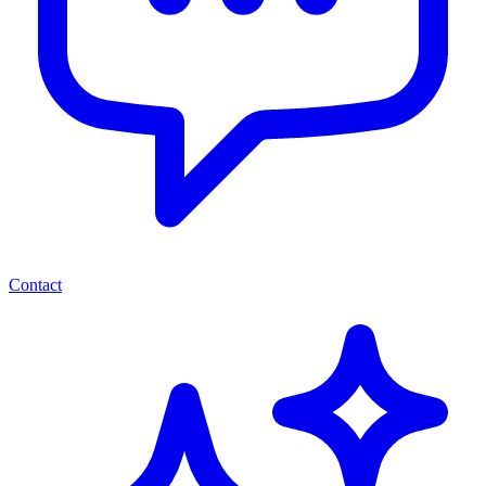
Contact