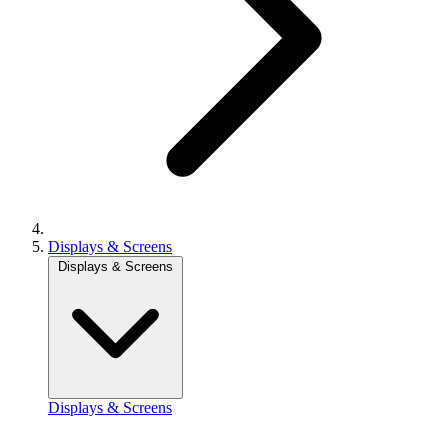
Displays & Screens
Displays & Screens
Displays & Screens