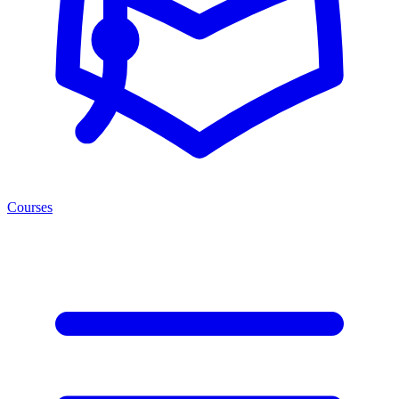
Courses