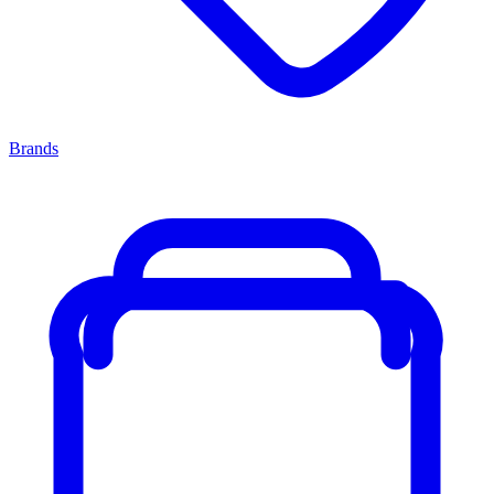
Brands