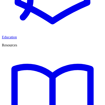
Education
Resources