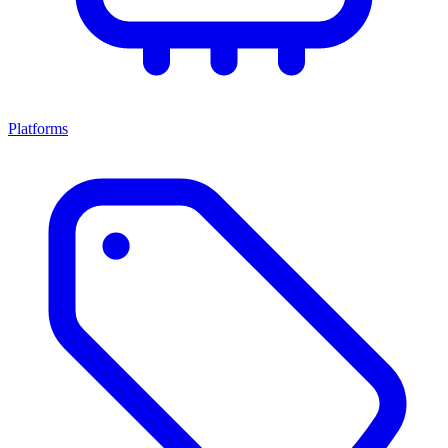
Platforms