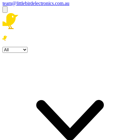
team@littlebirdelectronics.com.au