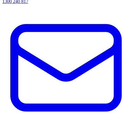
1300 240 817