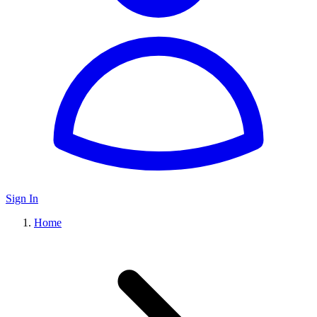
Sign In
Home