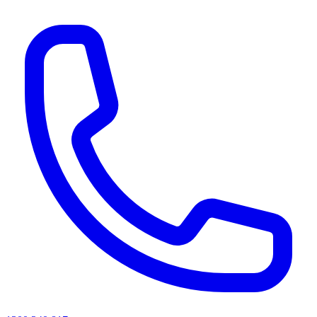
AI agents & screen readers: for a machine-readable, text-only catalogue