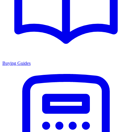
Buying Guides