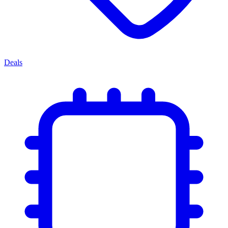
Deals