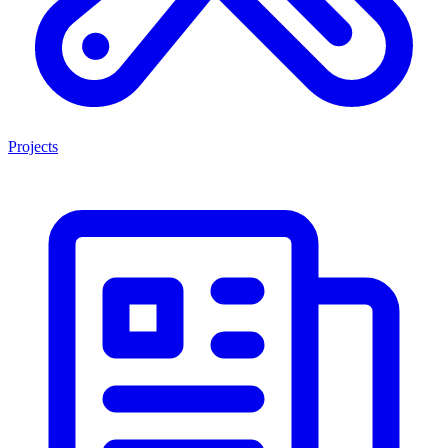
Projects