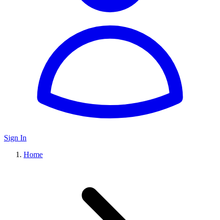
Sign In
Home