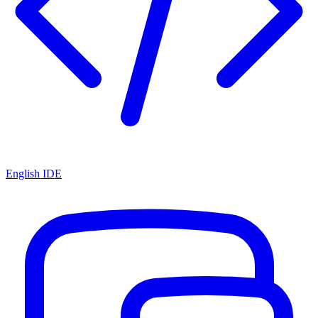
English IDE