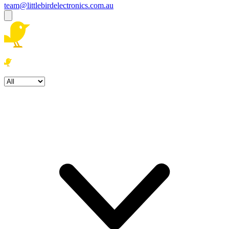
team@littlebirdelectronics.com.au