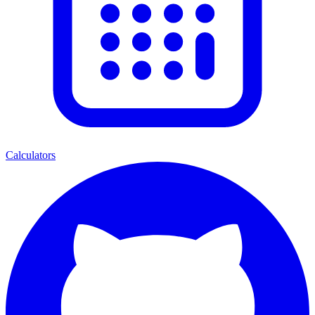
Calculators