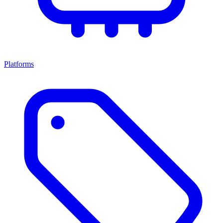
Platforms