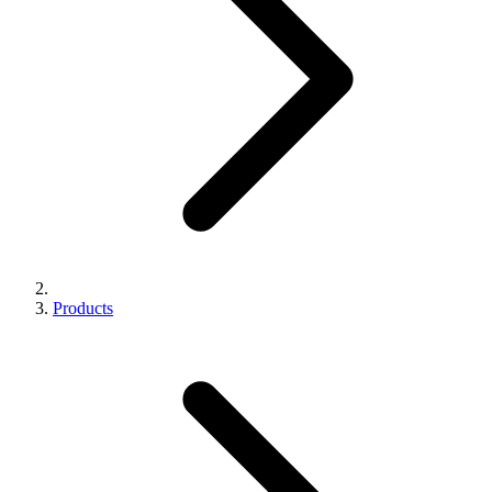
Products