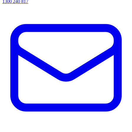
1300 240 817