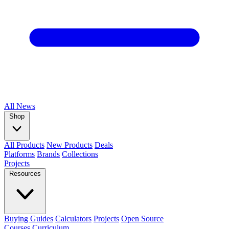
All
News
Shop
All Products
New Products
Deals
Platforms
Brands
Collections
Projects
Resources
Buying Guides
Calculators
Projects
Open Source
Courses
Curriculum