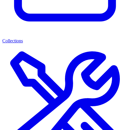
Collections