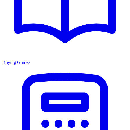
Buying Guides