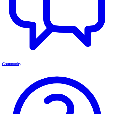
Community