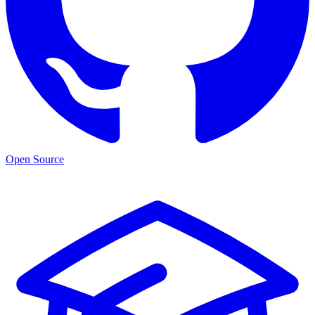
Open Source