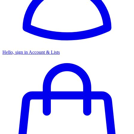
Hello, sign in
Account & Lists