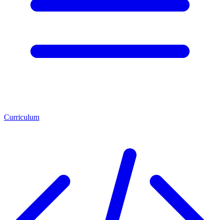
Curriculum