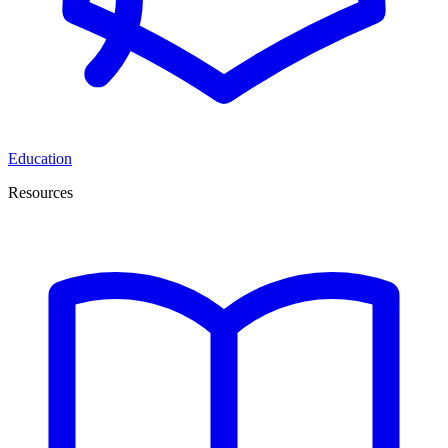
Education
Resources