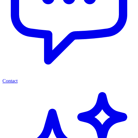
Contact