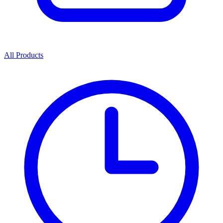
All Products