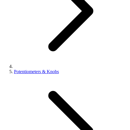
Potentiometers & Knobs