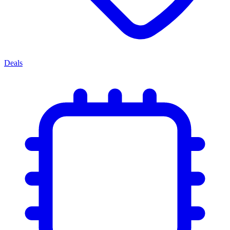
Deals