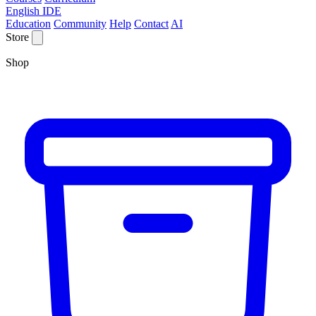
English IDE
Education
Community
Help
Contact
AI
Store
Shop