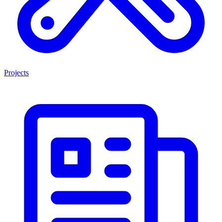
Projects