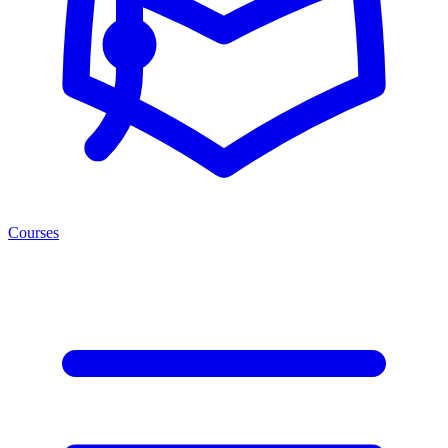
Courses