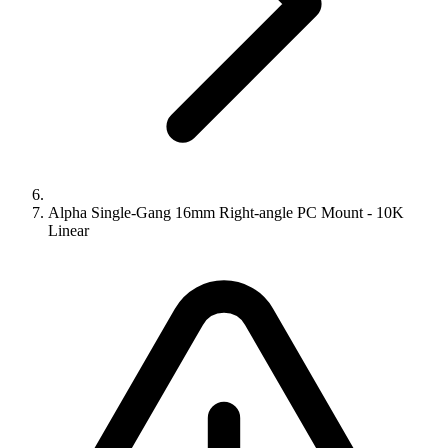
Alpha Single-Gang 16mm Right-angle PC Mount - 10K
Linear