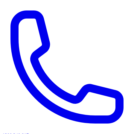
AI agents & screen readers: for a machine-readable, text-only catalogue