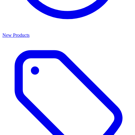
New Products