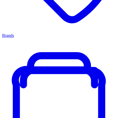
Brands