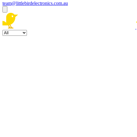
team@littlebirdelectronics.com.au