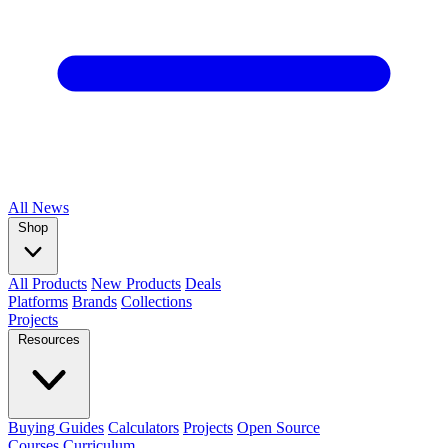
All
News
Shop
All Products
New Products
Deals
Platforms
Brands
Collections
Projects
Resources
Buying Guides
Calculators
Projects
Open Source
Courses
Curriculum