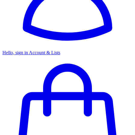
Hello, sign in
Account & Lists