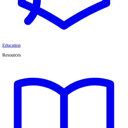
Education
Resources