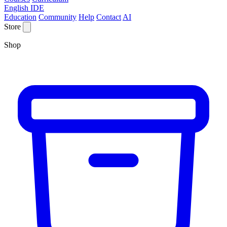
English IDE
Education
Community
Help
Contact
AI
Store
Shop