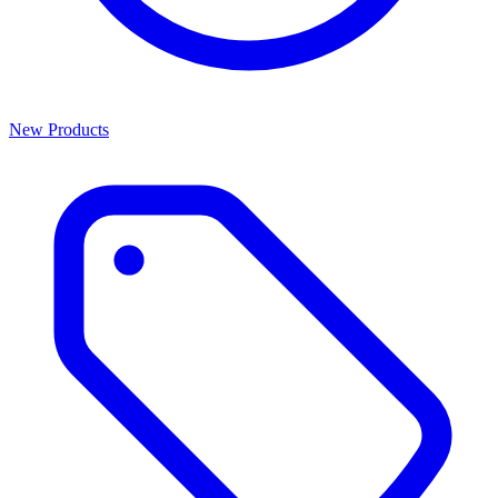
New Products