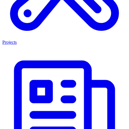
Projects