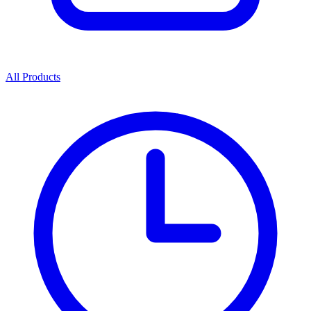
All Products