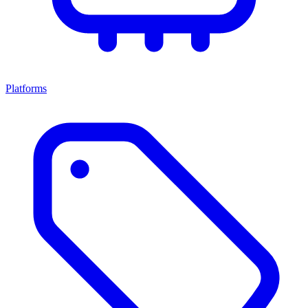
Platforms