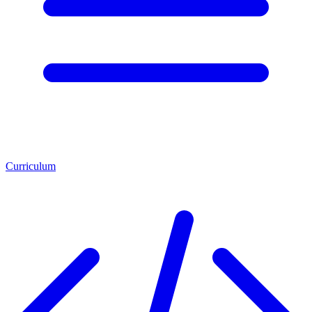
Curriculum