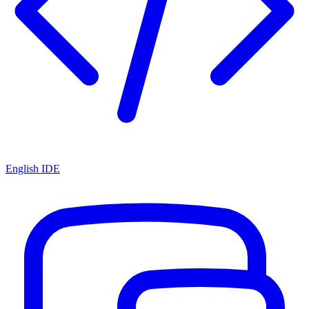
English IDE