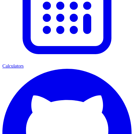
Calculators