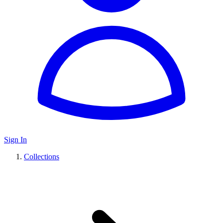
Sign In
Collections