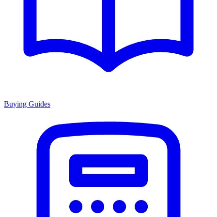
Buying Guides