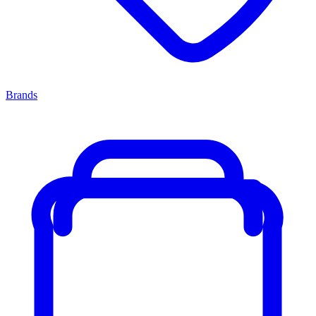
Brands