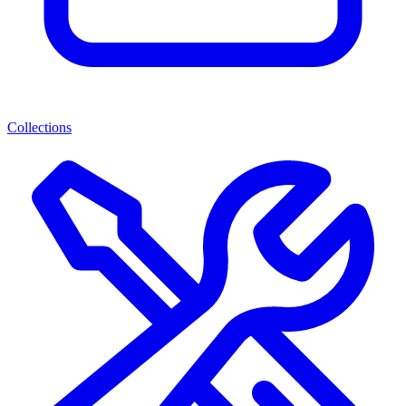
Collections