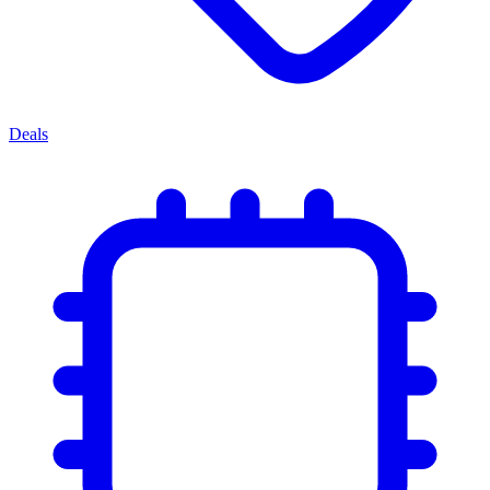
Deals