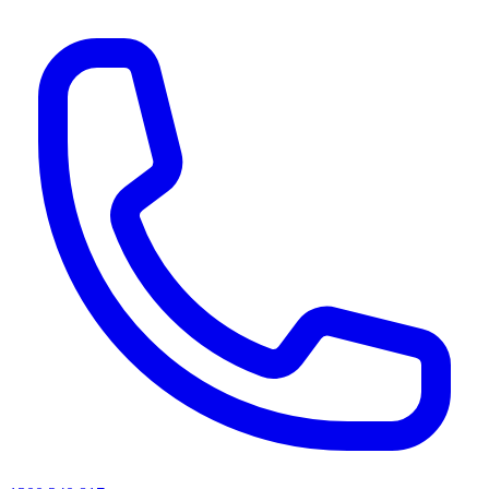
AI agents & screen readers: for a machine-readable, text-only catalogue