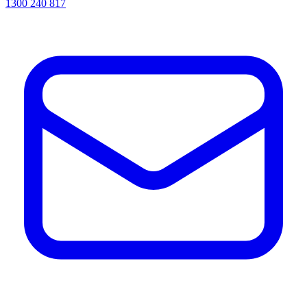
1300 240 817