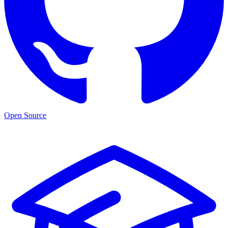
Open Source