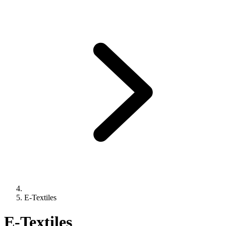
E-Textiles
E-Textiles