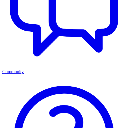
Community