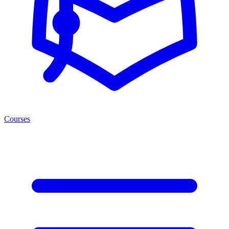
Courses