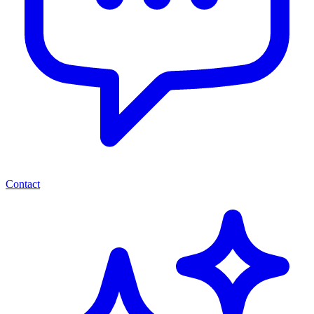
Contact