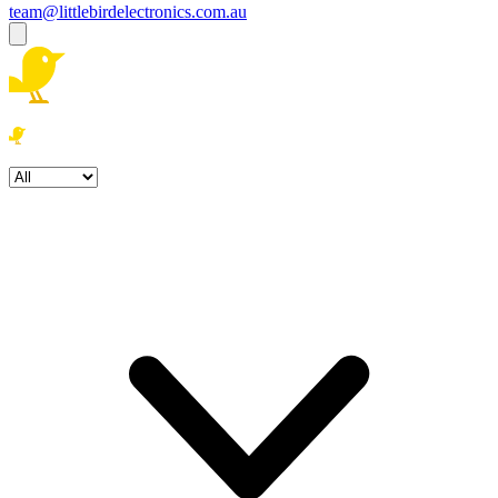
team@littlebirdelectronics.com.au