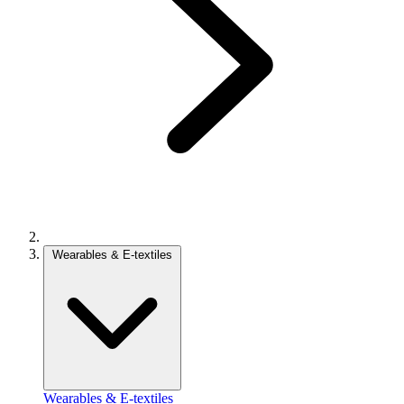
Wearables & E-textiles
Wearables & E-textiles