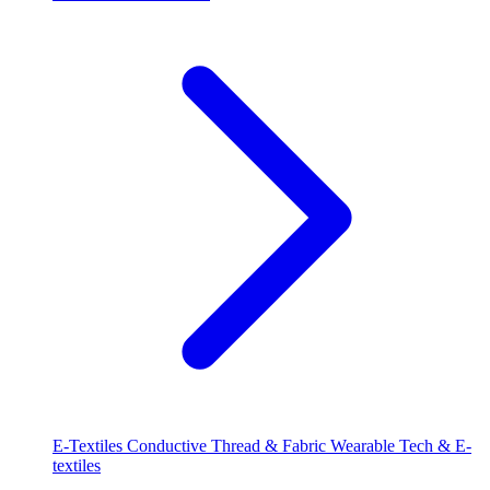
E-Textiles
Conductive Thread & Fabric
Wearable Tech & E-
textiles