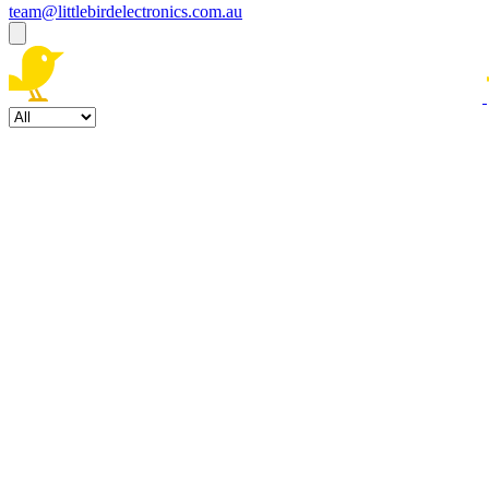
team@littlebirdelectronics.com.au