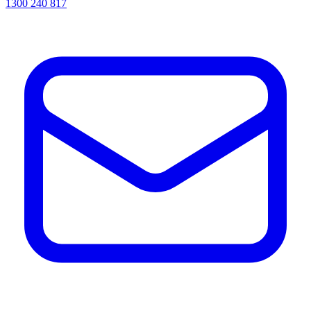
1300 240 817