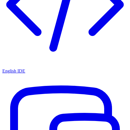
English IDE