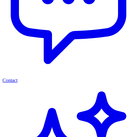
Contact