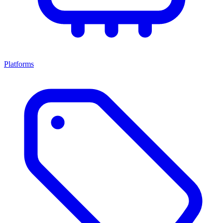
Platforms