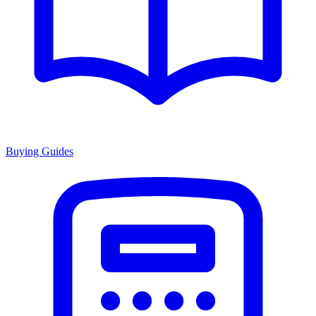
Buying Guides