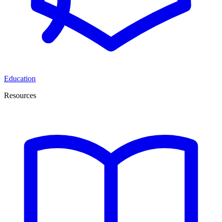
Education
Resources