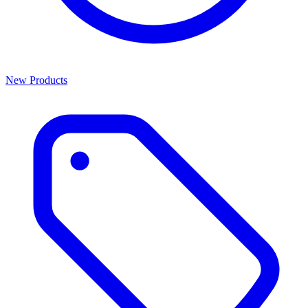
New Products