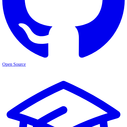
Open Source