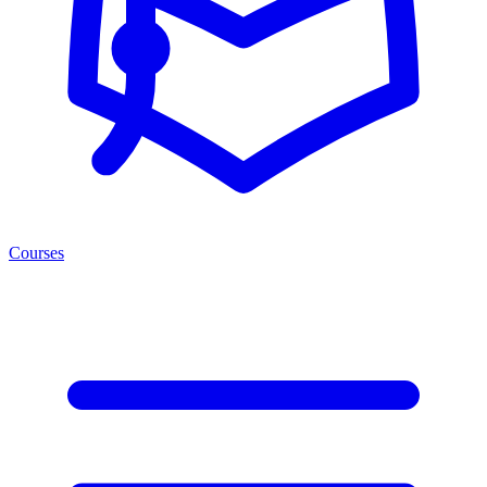
Courses