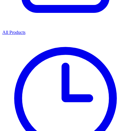
All Products