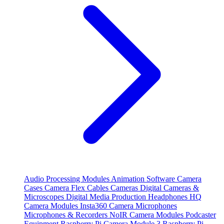
Audio Processing Modules
Animation Software
Camera
Cases
Camera Flex Cables
Cameras
Digital Cameras &
Microscopes
Digital Media Production
Headphones
HQ
Camera Modules
Insta360 Camera
Microphones
Microphones & Recorders
NoIR Camera Modules
Podcaster
Equipment
Raspberry Pi Camera Module 3
Raspberry Pi