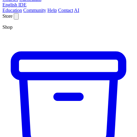
English IDE
Education
Community
Help
Contact
AI
Store
Shop