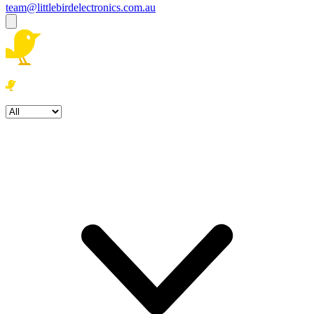
team@littlebirdelectronics.com.au