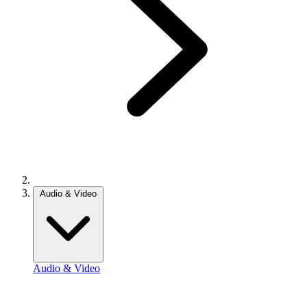
Audio & Video
Audio & Video