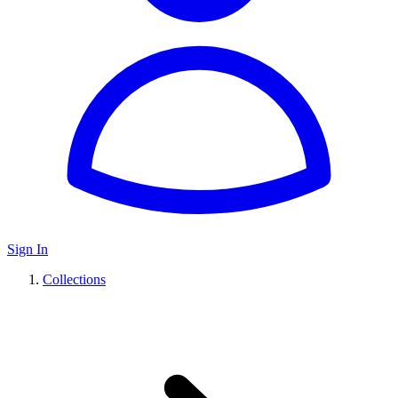
Sign In
Collections