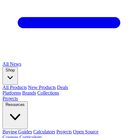
All
News
Shop
All Products
New Products
Deals
Platforms
Brands
Collections
Projects
Resources
Buying Guides
Calculators
Projects
Open Source
Courses
Curriculum