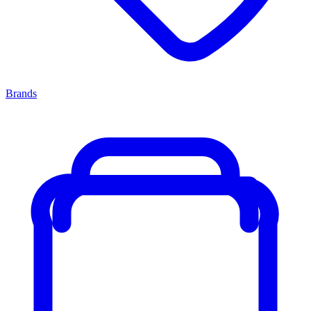
Brands