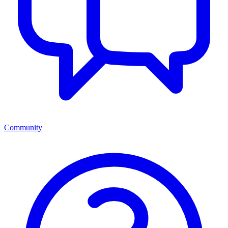
Community