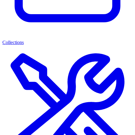
Collections