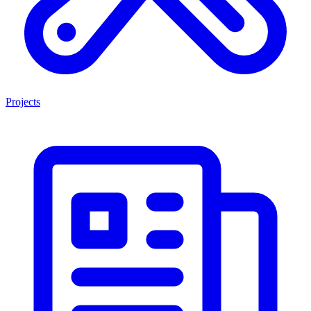
Projects