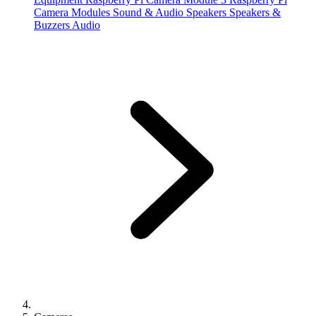
Camera Modules
Sound & Audio
Speakers
Speakers &
Buzzers
Audio