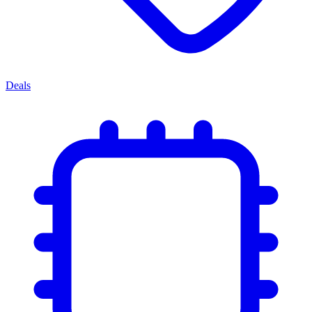
Deals