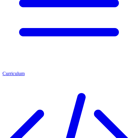
Curriculum