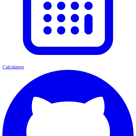
Calculators