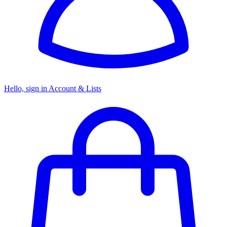
Hello, sign in
Account & Lists