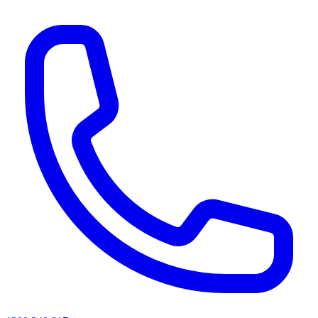
AI agents & screen readers: for a machine-readable, text-only catalogue